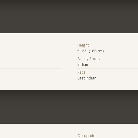
Height
5' 6" (168 cm)
Family Roots
Indian
Race
East Indian
Occupation