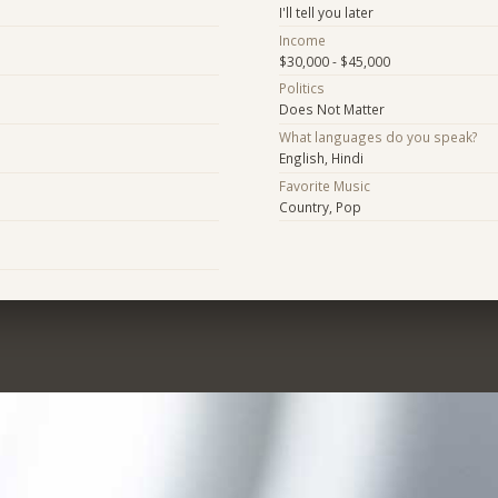
I'll tell you later
Income
$30,000 - $45,000
Politics
Does Not Matter
What languages do you speak?
English, Hindi
Favorite Music
Country, Pop