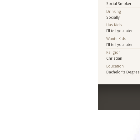
Social Smoker
Drinking
Socially
Has Kids
I'll tell you later
Wants Kids
I'll tell you later
Religion
Christian
Education
Bachelor's Degree