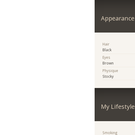
Appearance
Hair
Black
Eyes
Brown
Physique
Stocky
My Lifestyle
Smoking