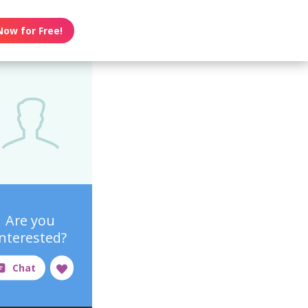
Now for Free!
Are you
interested?