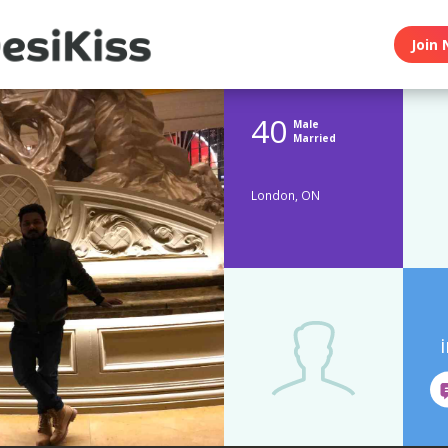
Join 
40
Male
Married
London, ON