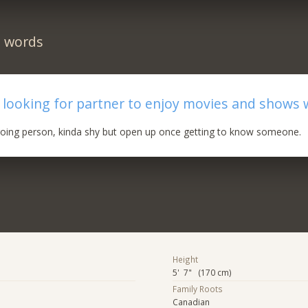
n words
 looking for partner to enjoy movies and shows 
 going person, kinda shy but open up once getting to know someone.
Height
5' 7" (170 cm)
Family Roots
Canadian