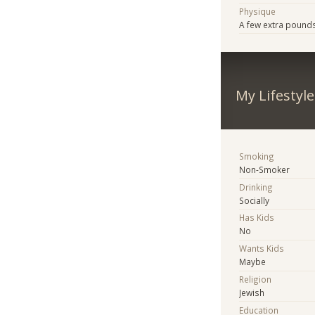
Physique
A few extra pound
My Lifestyle
Smoking
Non-Smoker
Drinking
Socially
Has Kids
No
Wants Kids
Maybe
Religion
Jewish
Education