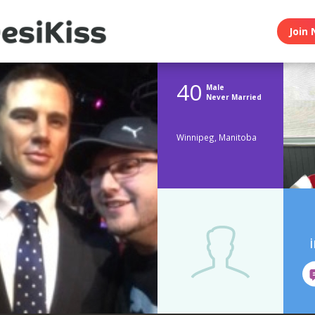
Join 
40
Male
Never Married
Winnipeg, Manitoba