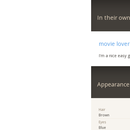
In their ow
movie lover
I'm a nice easy
Appearance
Hair
Brown
Eyes
Blue