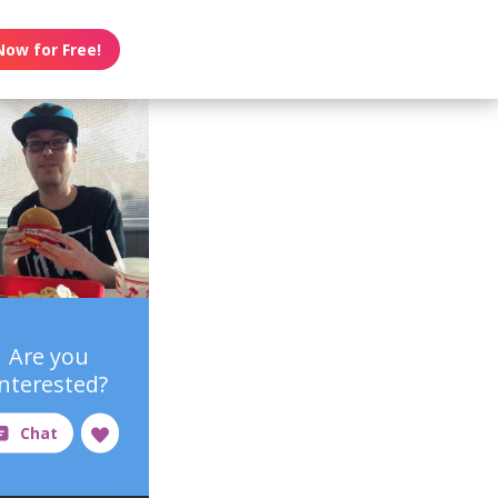
Now for Free!
Are you
interested?