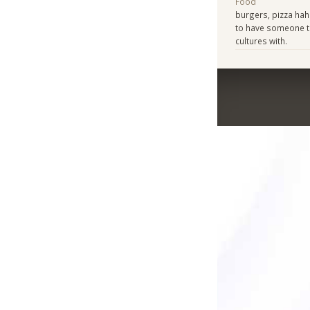
Food
burgers, pizza haha
to have someone to
cultures with.