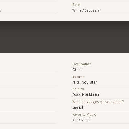
Race
s
White / Caucasian
Occupation
Other
Income
I'll tell you later
Politics
Does Not Matter
What languages do you speak?
English
Favorite Music
Rock & Roll