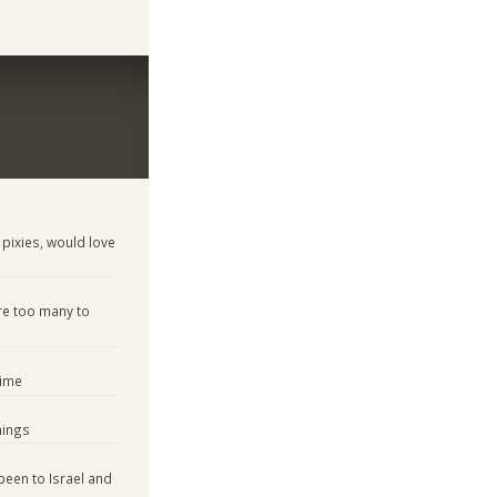
 pixies, would love
re too many to
time
hings
 been to Israel and