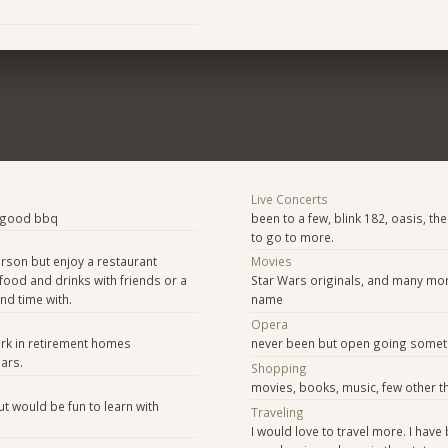
Live Concerts
a good bbq
been to a few, blink 182, oasis, the
to go to more.
rson but enjoy a restaurant
Movies
food and drinks with friends or a
Star Wars originals, and many mo
nd time with.
name
e
Opera
rk in retirement homes
never been but open going some
ars.
Shopping
movies, books, music, few other t
t would be fun to learn with
Traveling
I would love to travel more. I have