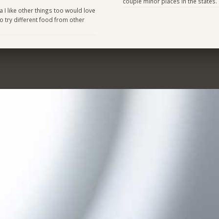
couple minor places in the states.
 I like other things too would love
 try different food from other