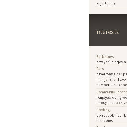
High School
Interests
Barbecues
always fun enjoy 
Bars
never was a bar pe
lounge place have 
nice person to spe
Community Servic
I enjoyed doing wo
throughout teen ye
Cooking
don't cook much bu
someone.