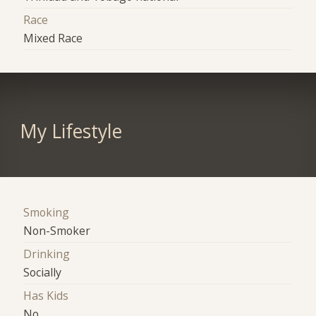
Race
Mixed Race
My Lifestyle
Smoking
Non-Smoker
Drinking
Socially
Has Kids
No