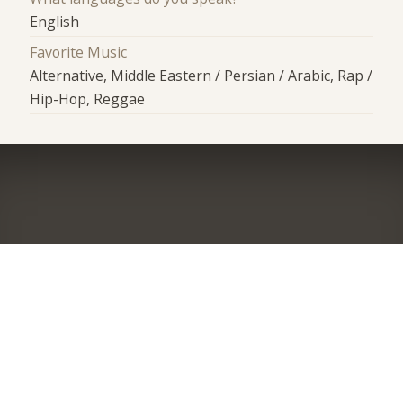
English
Favorite Music
Alternative, Middle Eastern / Persian / Arabic, Rap /
Hip-Hop, Reggae