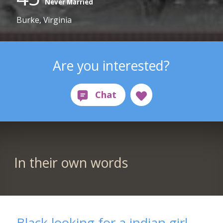
Never Married
Burke, Virginia
Are you interested?
In their own words
Black looking for a indian girl