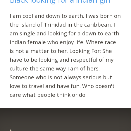
I am cool and down to earth. I was born on
the island of Trinidad in the caribbean. I
am single and looking for a down to earth
indian female who enjoy life. Where race
is not a matter to her. Looking For: She
have to be looking and respectful of my
culture the same way I am of hers.
Someone who is not always serious but
love to travel and have fun. Who doesn't
care what people think or do.