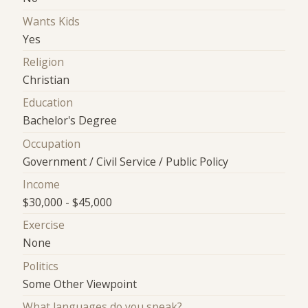
Wants Kids
Yes
Religion
Christian
Education
Bachelor's Degree
Occupation
Government / Civil Service / Public Policy
Income
$30,000 - $45,000
Exercise
None
Politics
Some Other Viewpoint
What languages do you speak?