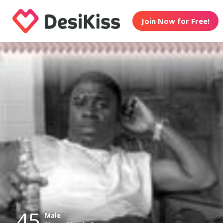
Join Now for Free!
45
Male