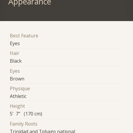
Appearance
Best Feature
Eyes
Hair
Black
Eyes
Brown
Physique
Athletic
Height
5' 7" (170 cm)
Family Roots
Trinidad and Tobago national