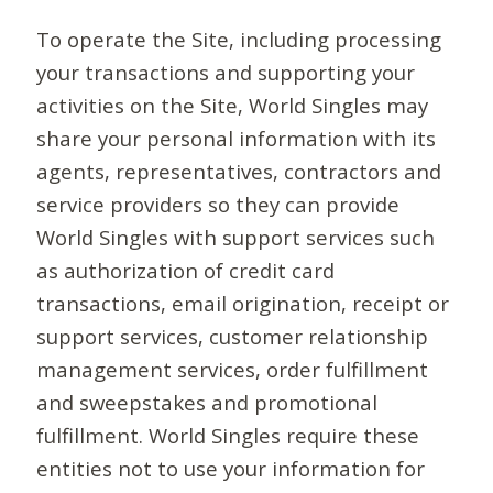
To operate the Site, including processing
your transactions and supporting your
activities on the Site, World Singles may
share your personal information with its
agents, representatives, contractors and
service providers so they can provide
World Singles with support services such
as authorization of credit card
transactions, email origination, receipt or
support services, customer relationship
management services, order fulfillment
and sweepstakes and promotional
fulfillment. World Singles require these
entities not to use your information for