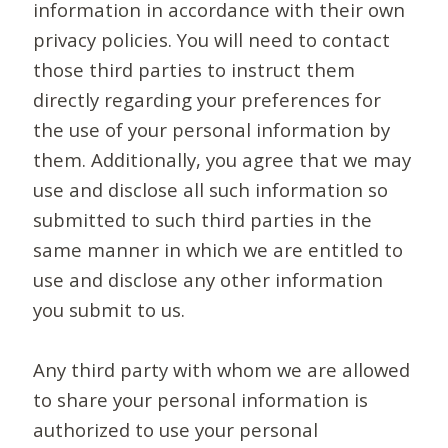
information in accordance with their own
privacy policies. You will need to contact
those third parties to instruct them
directly regarding your preferences for
the use of your personal information by
them. Additionally, you agree that we may
use and disclose all such information so
submitted to such third parties in the
same manner in which we are entitled to
use and disclose any other information
you submit to us.
Any third party with whom we are allowed
to share your personal information is
authorized to use your personal