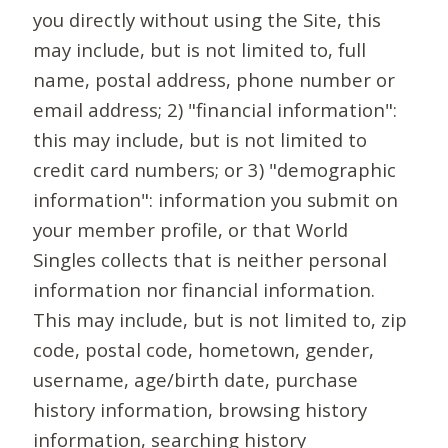
you directly without using the Site, this
may include, but is not limited to, full
name, postal address, phone number or
email address; 2) "financial information":
this may include, but is not limited to
credit card numbers; or 3) "demographic
information": information you submit on
your member profile, or that World
Singles collects that is neither personal
information nor financial information.
This may include, but is not limited to, zip
code, postal code, hometown, gender,
username, age/birth date, purchase
history information, browsing history
information, searching history