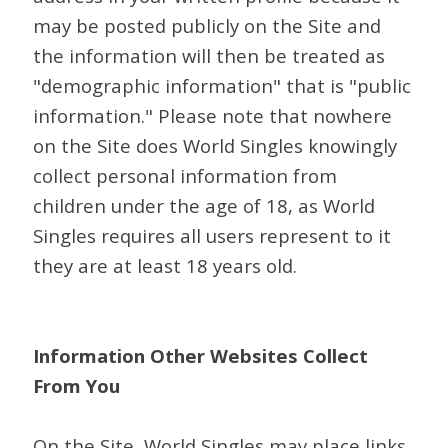
may be posted publicly on the Site and
the information will then be treated as
"demographic information" that is "public
information." Please note that nowhere
on the Site does World Singles knowingly
collect personal information from
children under the age of 18, as World
Singles requires all users represent to it
they are at least 18 years old.
Information Other Websites Collect
From You
On the Site, World Singles may place links