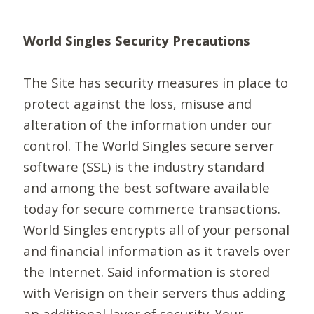
World Singles Security Precautions
The Site has security measures in place to
protect against the loss, misuse and
alteration of the information under our
control. The World Singles secure server
software (SSL) is the industry standard
and among the best software available
today for secure commerce transactions.
World Singles encrypts all of your personal
and financial information as it travels over
the Internet. Said information is stored
with Verisign on their servers thus adding
an additional layer of security. Your