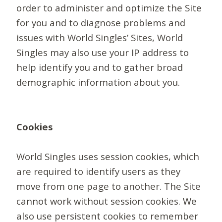
order to administer and optimize the Site
for you and to diagnose problems and
issues with World Singles’ Sites, World
Singles may also use your IP address to
help identify you and to gather broad
demographic information about you.
Cookies
World Singles uses session cookies, which
are required to identify users as they
move from one page to another. The Site
cannot work without session cookies. We
also use persistent cookies to remember