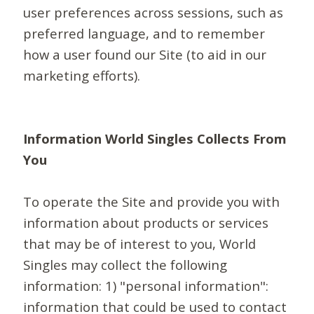
user preferences across sessions, such as
preferred language, and to remember
how a user found our Site (to aid in our
marketing efforts).
Information World Singles Collects From
You
To operate the Site and provide you with
information about products or services
that may be of interest to you, World
Singles may collect the following
information: 1) "personal information":
information that could be used to contact