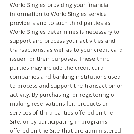
World Singles providing your financial
information to World Singles service
providers and to such third parties as
World Singles determines is necessary to
support and process your activities and
transactions, as well as to your credit card
issuer for their purposes. These third
parties may include the credit card
companies and banking institutions used
to process and support the transaction or
activity. By purchasing, or registering or
making reservations for, products or
services of third parties offered on the
Site, or by participating in programs
offered on the Site that are administered