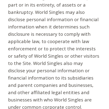
part or in its entirety, of assets or a
bankruptcy. World Singles may also
disclose personal information or financial
information when it determines such
disclosure is necessary to comply with
applicable law, to cooperate with law
enforcement or to protect the interests
or safety of World Singles or other visitors
to the Site. World Singles also may
disclose your personal information or
financial information to its subsidiaries
and parent companies and businesses,
and other affiliated legal entities and
businesses with who World Singles are
under common corporate control.