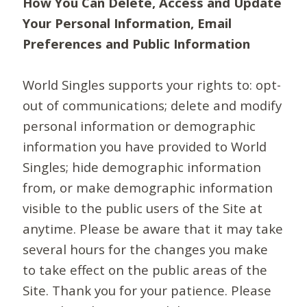
How You Can Delete, Access and Update
Your Personal Information, Email
Preferences and Public Information
World Singles supports your rights to: opt-
out of communications; delete and modify
personal information or demographic
information you have provided to World
Singles; hide demographic information
from, or make demographic information
visible to the public users of the Site at
anytime. Please be aware that it may take
several hours for the changes you make
to take effect on the public areas of the
Site. Thank you for your patience. Please