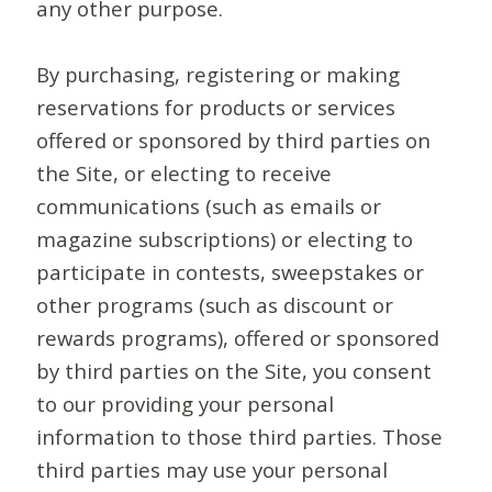
any other purpose.
By purchasing, registering or making
reservations for products or services
offered or sponsored by third parties on
the Site, or electing to receive
communications (such as emails or
magazine subscriptions) or electing to
participate in contests, sweepstakes or
other programs (such as discount or
rewards programs), offered or sponsored
by third parties on the Site, you consent
to our providing your personal
information to those third parties. Those
third parties may use your personal