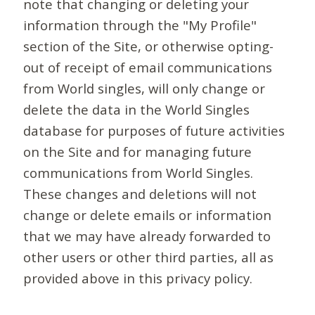
note that changing or deleting your
information through the "My Profile"
section of the Site, or otherwise opting-
out of receipt of email communications
from World singles, will only change or
delete the data in the World Singles
database for purposes of future activities
on the Site and for managing future
communications from World Singles.
These changes and deletions will not
change or delete emails or information
that we may have already forwarded to
other users or other third parties, all as
provided above in this privacy policy.