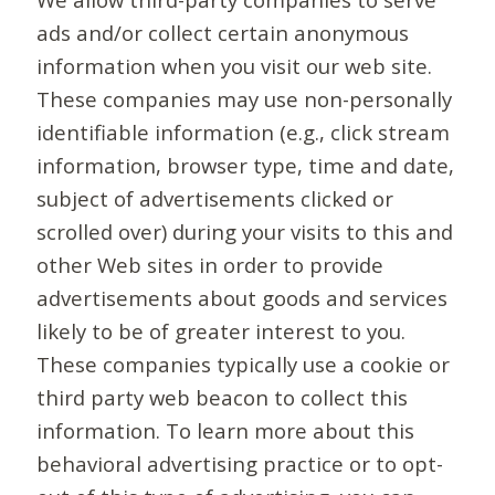
ads and/or collect certain anonymous
information when you visit our web site.
These companies may use non-personally
identifiable information (e.g., click stream
information, browser type, time and date,
subject of advertisements clicked or
scrolled over) during your visits to this and
other Web sites in order to provide
advertisements about goods and services
likely to be of greater interest to you.
These companies typically use a cookie or
third party web beacon to collect this
information. To learn more about this
behavioral advertising practice or to opt-