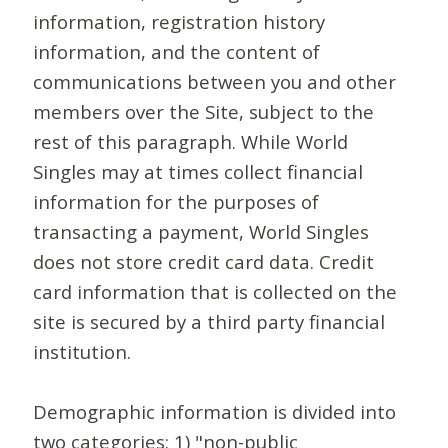
information, registration history
information, and the content of
communications between you and other
members over the Site, subject to the
rest of this paragraph. While World
Singles may at times collect financial
information for the purposes of
transacting a payment, World Singles
does not store credit card data. Credit
card information that is collected on the
site is secured by a third party financial
institution.
Demographic information is divided into
two categories: 1) "non-public