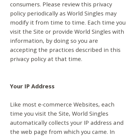
consumers. Please review this privacy
policy periodically as World Singles may
modify it from time to time. Each time you
visit the Site or provide World Singles with
information, by doing so you are
accepting the practices described in this
privacy policy at that time.
Your IP Address
Like most e-commerce Websites, each
time you visit the Site, World Singles
automatically collects your IP address and
the web page from which you came. In