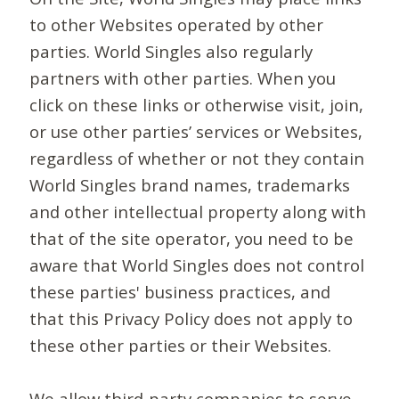
to other Websites operated by other
parties. World Singles also regularly
partners with other parties. When you
click on these links or otherwise visit, join,
or use other parties’ services or Websites,
regardless of whether or not they contain
World Singles brand names, trademarks
and other intellectual property along with
that of the site operator, you need to be
aware that World Singles does not control
these parties' business practices, and
that this Privacy Policy does not apply to
these other parties or their Websites.
We allow third-party companies to serve