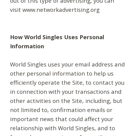
out of this type of advertising, you can
visit www.networkadvertising.org
How World Singles Uses Personal
Information
World Singles uses your email address and
other personal information to help us
efficiently operate the Site, to contact you
in connection with your transactions and
other activities on the Site, including, but
not limited to, confirmation emails or
important news that could affect your
relationship with World Singles, and to