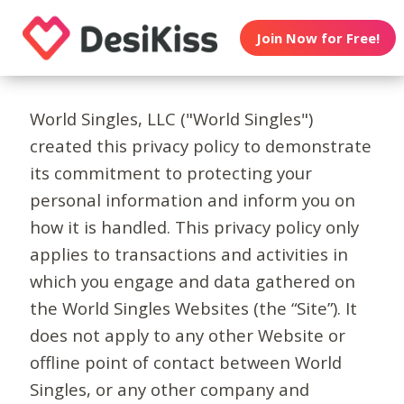
Join Now for Free!
World Singles, LLC ("World Singles")
created this privacy policy to demonstrate
its commitment to protecting your
personal information and inform you on
how it is handled. This privacy policy only
applies to transactions and activities in
which you engage and data gathered on
the World Singles Websites (the “Site”). It
does not apply to any other Website or
offline point of contact between World
Singles, or any other company and