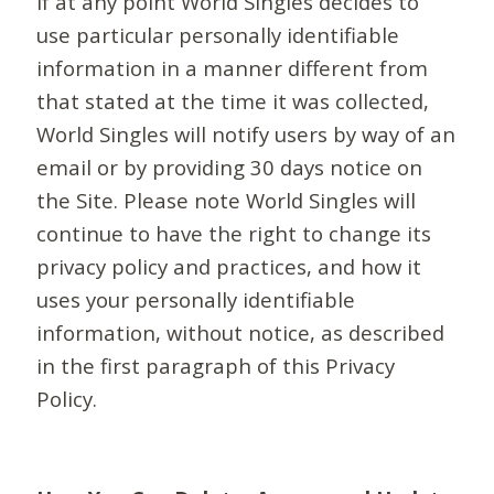
If at any point World Singles decides to
use particular personally identifiable
information in a manner different from
that stated at the time it was collected,
World Singles will notify users by way of an
email or by providing 30 days notice on
the Site. Please note World Singles will
continue to have the right to change its
privacy policy and practices, and how it
uses your personally identifiable
information, without notice, as described
in the first paragraph of this Privacy
Policy.