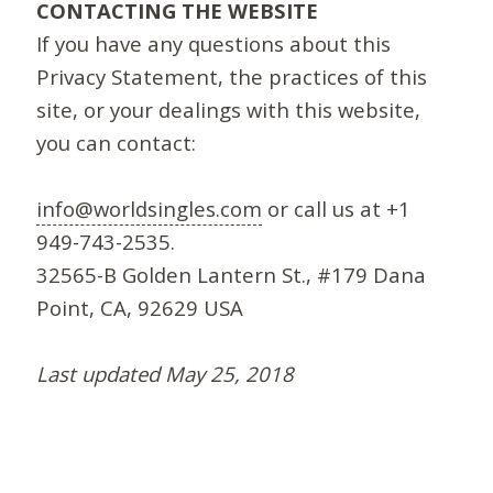
CONTACTING THE WEBSITE
If you have any questions about this
Privacy Statement, the practices of this
site, or your dealings with this website,
you can contact:
info@worldsingles.com
or call us at +1
949-743-2535.
32565-B Golden Lantern St., #179 Dana
Point, CA, 92629 USA
Last updated May 25, 2018