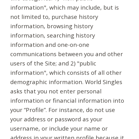
information", which may include, but is
not limited to, purchase history
information, browsing history
information, searching history
information and one-on-one
communications between you and other
users of the Site; and 2) "public
information", which consists of all other
demographic information. World Singles
asks that you not enter personal
information or financial information into
your “Profile”. For instance, do not use
your address or password as your
username, or include your name or
address in your written profile because it