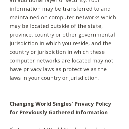
information may be transferred to and
maintained on computer networks which
may be located outside of the state,
province, country or other governmental
jurisdiction in which you reside, and the
country or jurisdiction in which these
computer networks are located may not
have privacy laws as protective as the
laws in your country or jurisdiction.
Changing World Singles’ Privacy Policy
for Previously Gathered Information