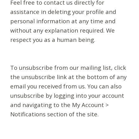
Feel free to contact us directly for
assistance in deleting your profile and
personal information at any time and
without any explanation required. We
respect you as a human being.
To unsubscribe from our mailing list, click
the unsubscribe link at the bottom of any
email you received from us. You can also
unsubscribe by logging into your account
and navigating to the My Account >
Notifications section of the site.