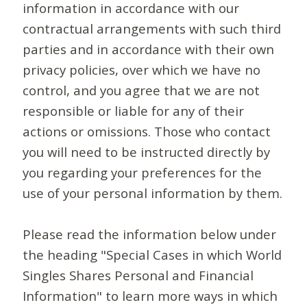
information in accordance with our
contractual arrangements with such third
parties and in accordance with their own
privacy policies, over which we have no
control, and you agree that we are not
responsible or liable for any of their
actions or omissions. Those who contact
you will need to be instructed directly by
you regarding your preferences for the
use of your personal information by them.
Please read the information below under
the heading "Special Cases in which World
Singles Shares Personal and Financial
Information" to learn more ways in which