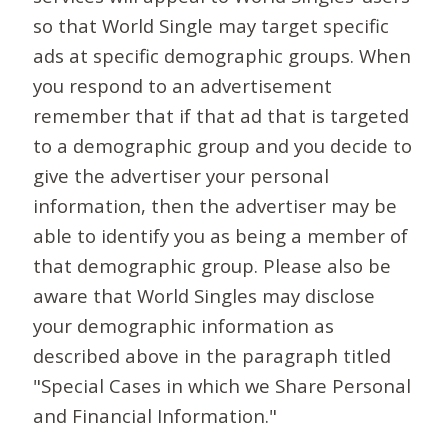
so that World Single may target specific
ads at specific demographic groups. When
you respond to an advertisement
remember that if that ad that is targeted
to a demographic group and you decide to
give the advertiser your personal
information, then the advertiser may be
able to identify you as being a member of
that demographic group. Please also be
aware that World Singles may disclose
your demographic information as
described above in the paragraph titled
"Special Cases in which we Share Personal
and Financial Information."