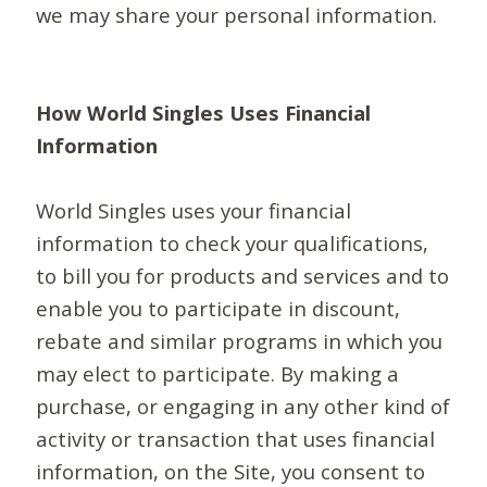
we may share your personal information.
How World Singles Uses Financial
Information
World Singles uses your financial
information to check your qualifications,
to bill you for products and services and to
enable you to participate in discount,
rebate and similar programs in which you
may elect to participate. By making a
purchase, or engaging in any other kind of
activity or transaction that uses financial
information, on the Site, you consent to