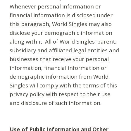
Whenever personal information or
financial information is disclosed under
this paragraph, World Singles may also
disclose your demographic information
along with it. All of World Singles’ parent,
subsidiary and affiliated legal entities and
businesses that receive your personal
information, financial information or
demographic information from World
Singles will comply with the terms of this
privacy policy with respect to their use
and disclosure of such information.
Use of Public Information and Other