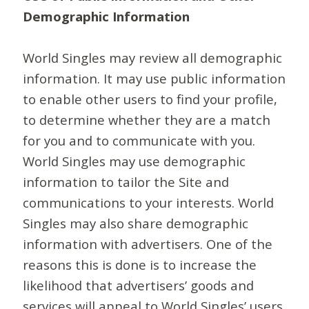
Demographic Information
World Singles may review all demographic
information. It may use public information
to enable other users to find your profile,
to determine whether they are a match
for you and to communicate with you.
World Singles may use demographic
information to tailor the Site and
communications to your interests. World
Singles may also share demographic
information with advertisers. One of the
reasons this is done is to increase the
likelihood that advertisers’ goods and
services will appeal to World Singles’ users