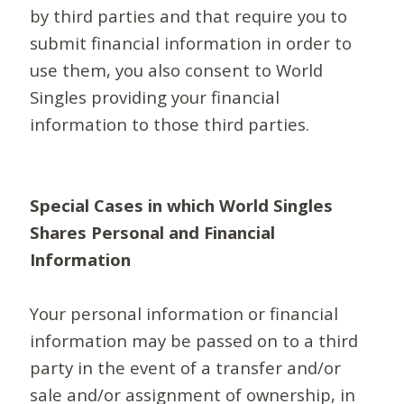
by third parties and that require you to
submit financial information in order to
use them, you also consent to World
Singles providing your financial
information to those third parties.
Special Cases in which World Singles
Shares Personal and Financial
Information
Your personal information or financial
information may be passed on to a third
party in the event of a transfer and/or
sale and/or assignment of ownership, in