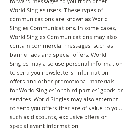
forward messages to you from other
World Singles users. These types of
communications are known as World
Singles Communications. In some cases,
World Singles Communications may also
contain commercial messages, such as
banner ads and special offers. World
Singles may also use personal information
to send you newsletters, information,
offers and other promotional materials
for World Singles’ or third parties’ goods or
services. World Singles may also attempt
to send you offers that are of value to you,
such as discounts, exclusive offers or
special event information.