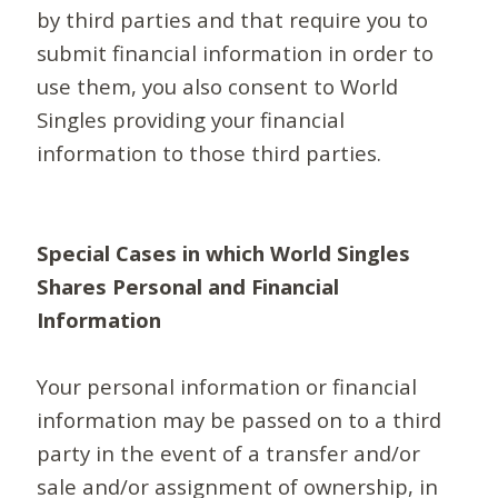
by third parties and that require you to
submit financial information in order to
use them, you also consent to World
Singles providing your financial
information to those third parties.
Special Cases in which World Singles
Shares Personal and Financial
Information
Your personal information or financial
information may be passed on to a third
party in the event of a transfer and/or
sale and/or assignment of ownership, in