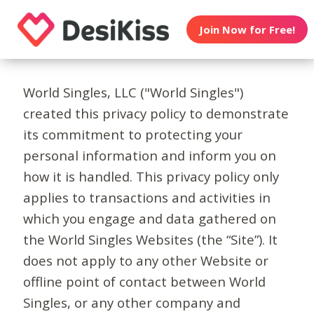
Join Now for Free!
World Singles, LLC ("World Singles")
created this privacy policy to demonstrate
its commitment to protecting your
personal information and inform you on
how it is handled. This privacy policy only
applies to transactions and activities in
which you engage and data gathered on
the World Singles Websites (the “Site”). It
does not apply to any other Website or
offline point of contact between World
Singles, or any other company and