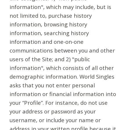
information", which may include, but is
not limited to, purchase history
information, browsing history
information, searching history
information and one-on-one
communications between you and other
users of the Site; and 2) "public
information", which consists of all other
demographic information. World Singles
asks that you not enter personal
information or financial information into
your “Profile”. For instance, do not use
your address or password as your
username, or include your name or
address in your written profile because it