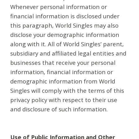
Whenever personal information or
financial information is disclosed under
this paragraph, World Singles may also
disclose your demographic information
along with it. All of World Singles’ parent,
subsidiary and affiliated legal entities and
businesses that receive your personal
information, financial information or
demographic information from World
Singles will comply with the terms of this
privacy policy with respect to their use
and disclosure of such information.
Use of Public Information and Other