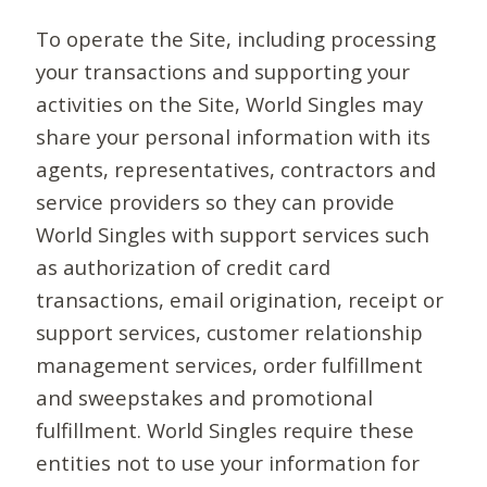
To operate the Site, including processing
your transactions and supporting your
activities on the Site, World Singles may
share your personal information with its
agents, representatives, contractors and
service providers so they can provide
World Singles with support services such
as authorization of credit card
transactions, email origination, receipt or
support services, customer relationship
management services, order fulfillment
and sweepstakes and promotional
fulfillment. World Singles require these
entities not to use your information for