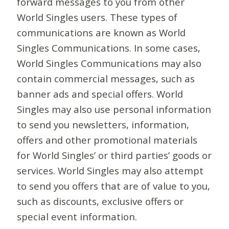
forward messages to you from other
World Singles users. These types of
communications are known as World
Singles Communications. In some cases,
World Singles Communications may also
contain commercial messages, such as
banner ads and special offers. World
Singles may also use personal information
to send you newsletters, information,
offers and other promotional materials
for World Singles’ or third parties’ goods or
services. World Singles may also attempt
to send you offers that are of value to you,
such as discounts, exclusive offers or
special event information.