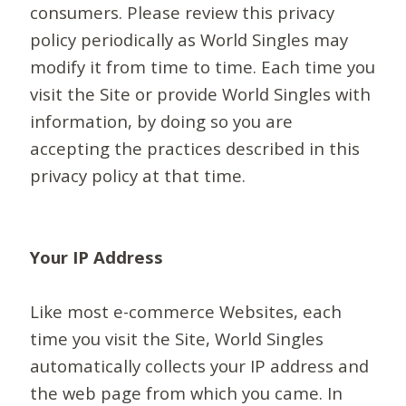
consumers. Please review this privacy
policy periodically as World Singles may
modify it from time to time. Each time you
visit the Site or provide World Singles with
information, by doing so you are
accepting the practices described in this
privacy policy at that time.
Your IP Address
Like most e-commerce Websites, each
time you visit the Site, World Singles
automatically collects your IP address and
the web page from which you came. In