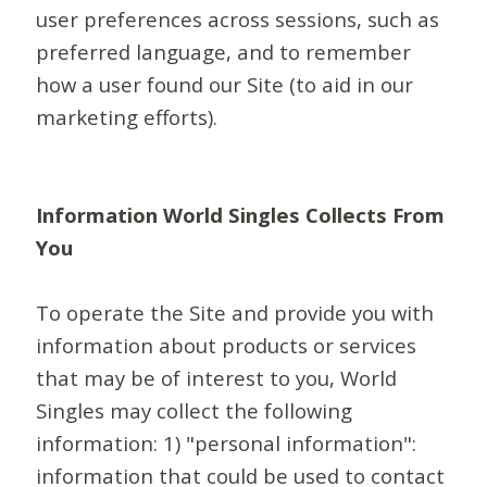
user preferences across sessions, such as
preferred language, and to remember
how a user found our Site (to aid in our
marketing efforts).
Information World Singles Collects From
You
To operate the Site and provide you with
information about products or services
that may be of interest to you, World
Singles may collect the following
information: 1) "personal information":
information that could be used to contact