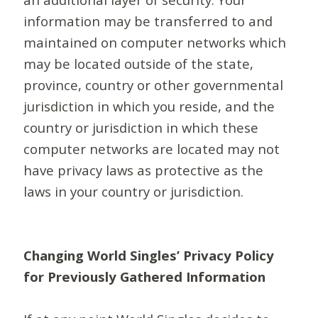
information may be transferred to and
maintained on computer networks which
may be located outside of the state,
province, country or other governmental
jurisdiction in which you reside, and the
country or jurisdiction in which these
computer networks are located may not
have privacy laws as protective as the
laws in your country or jurisdiction.
Changing World Singles’ Privacy Policy
for Previously Gathered Information