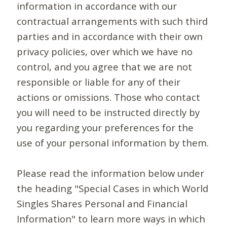
information in accordance with our
contractual arrangements with such third
parties and in accordance with their own
privacy policies, over which we have no
control, and you agree that we are not
responsible or liable for any of their
actions or omissions. Those who contact
you will need to be instructed directly by
you regarding your preferences for the
use of your personal information by them.
Please read the information below under
the heading "Special Cases in which World
Singles Shares Personal and Financial
Information" to learn more ways in which