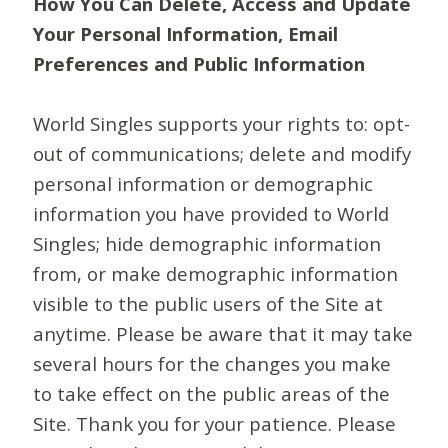
How You Can Delete, Access and Update
Your Personal Information, Email
Preferences and Public Information
World Singles supports your rights to: opt-
out of communications; delete and modify
personal information or demographic
information you have provided to World
Singles; hide demographic information
from, or make demographic information
visible to the public users of the Site at
anytime. Please be aware that it may take
several hours for the changes you make
to take effect on the public areas of the
Site. Thank you for your patience. Please