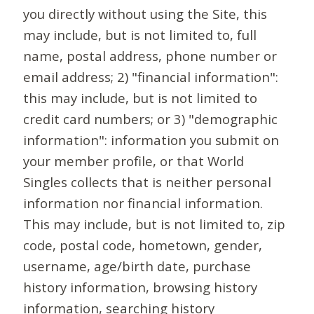
you directly without using the Site, this
may include, but is not limited to, full
name, postal address, phone number or
email address; 2) "financial information":
this may include, but is not limited to
credit card numbers; or 3) "demographic
information": information you submit on
your member profile, or that World
Singles collects that is neither personal
information nor financial information.
This may include, but is not limited to, zip
code, postal code, hometown, gender,
username, age/birth date, purchase
history information, browsing history
information, searching history