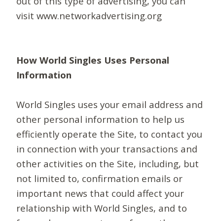
out of this type of advertising, you can
visit www.networkadvertising.org
How World Singles Uses Personal
Information
World Singles uses your email address and
other personal information to help us
efficiently operate the Site, to contact you
in connection with your transactions and
other activities on the Site, including, but
not limited to, confirmation emails or
important news that could affect your
relationship with World Singles, and to