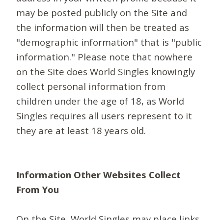
may be posted publicly on the Site and
the information will then be treated as
"demographic information" that is "public
information." Please note that nowhere
on the Site does World Singles knowingly
collect personal information from
children under the age of 18, as World
Singles requires all users represent to it
they are at least 18 years old.
Information Other Websites Collect
From You
On the Site, World Singles may place links