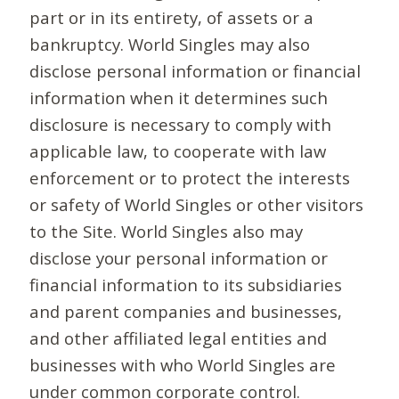
part or in its entirety, of assets or a
bankruptcy. World Singles may also
disclose personal information or financial
information when it determines such
disclosure is necessary to comply with
applicable law, to cooperate with law
enforcement or to protect the interests
or safety of World Singles or other visitors
to the Site. World Singles also may
disclose your personal information or
financial information to its subsidiaries
and parent companies and businesses,
and other affiliated legal entities and
businesses with who World Singles are
under common corporate control.