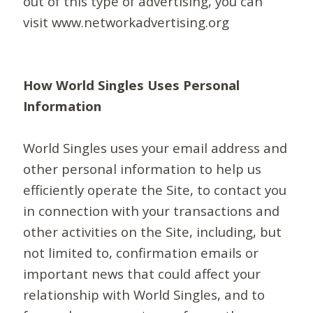
out of this type of advertising, you can
visit www.networkadvertising.org
How World Singles Uses Personal
Information
World Singles uses your email address and
other personal information to help us
efficiently operate the Site, to contact you
in connection with your transactions and
other activities on the Site, including, but
not limited to, confirmation emails or
important news that could affect your
relationship with World Singles, and to