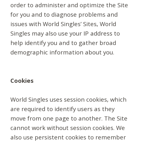
order to administer and optimize the Site
for you and to diagnose problems and
issues with World Singles’ Sites, World
Singles may also use your IP address to
help identify you and to gather broad
demographic information about you.
Cookies
World Singles uses session cookies, which
are required to identify users as they
move from one page to another. The Site
cannot work without session cookies. We
also use persistent cookies to remember