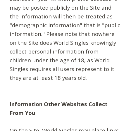
may be posted publicly on the Site and
the information will then be treated as
"demographic information" that is "public
information." Please note that nowhere
on the Site does World Singles knowingly
collect personal information from
children under the age of 18, as World
Singles requires all users represent to it
they are at least 18 years old.
Information Other Websites Collect
From You
On the Site, World Singles may place links