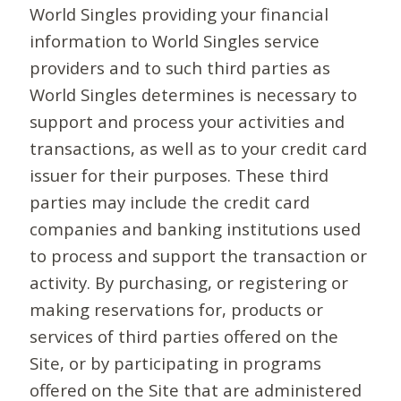
World Singles providing your financial
information to World Singles service
providers and to such third parties as
World Singles determines is necessary to
support and process your activities and
transactions, as well as to your credit card
issuer for their purposes. These third
parties may include the credit card
companies and banking institutions used
to process and support the transaction or
activity. By purchasing, or registering or
making reservations for, products or
services of third parties offered on the
Site, or by participating in programs
offered on the Site that are administered