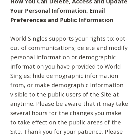
How You Can Delete, Access and Update
Your Personal Information, Email
Preferences and Public Information
World Singles supports your rights to: opt-
out of communications; delete and modify
personal information or demographic
information you have provided to World
Singles; hide demographic information
from, or make demographic information
visible to the public users of the Site at
anytime. Please be aware that it may take
several hours for the changes you make
to take effect on the public areas of the
Site. Thank you for your patience. Please