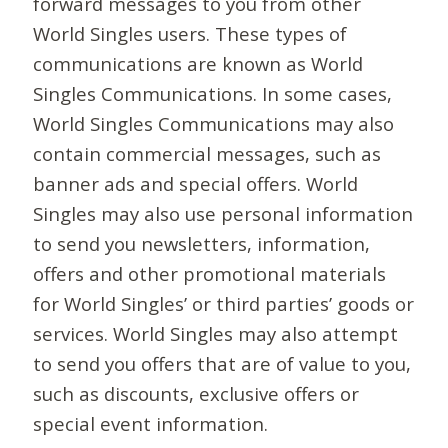
forward messages to you from other
World Singles users. These types of
communications are known as World
Singles Communications. In some cases,
World Singles Communications may also
contain commercial messages, such as
banner ads and special offers. World
Singles may also use personal information
to send you newsletters, information,
offers and other promotional materials
for World Singles’ or third parties’ goods or
services. World Singles may also attempt
to send you offers that are of value to you,
such as discounts, exclusive offers or
special event information.