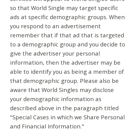
so that World Single may target specific
ads at specific demographic groups. When
you respond to an advertisement
remember that if that ad that is targeted
to a demographic group and you decide to
give the advertiser your personal
information, then the advertiser may be
able to identify you as being a member of
that demographic group. Please also be
aware that World Singles may disclose
your demographic information as
described above in the paragraph titled
"Special Cases in which we Share Personal
and Financial Information."