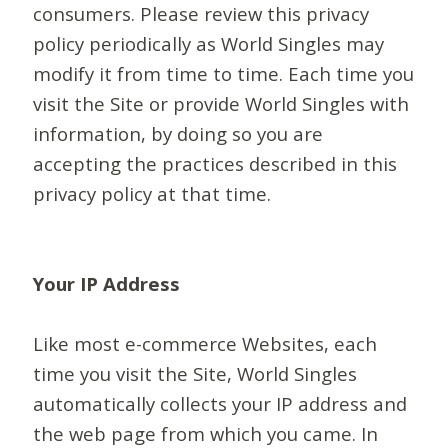
consumers. Please review this privacy
policy periodically as World Singles may
modify it from time to time. Each time you
visit the Site or provide World Singles with
information, by doing so you are
accepting the practices described in this
privacy policy at that time.
Your IP Address
Like most e-commerce Websites, each
time you visit the Site, World Singles
automatically collects your IP address and
the web page from which you came. In