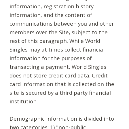
information, registration history
information, and the content of
communications between you and other
members over the Site, subject to the
rest of this paragraph. While World
Singles may at times collect financial
information for the purposes of
transacting a payment, World Singles
does not store credit card data. Credit
card information that is collected on the
site is secured by a third party financial
institution.
Demographic information is divided into
two categories: 1) "non-public