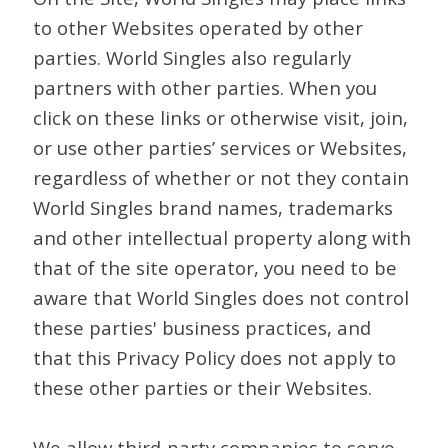
to other Websites operated by other
parties. World Singles also regularly
partners with other parties. When you
click on these links or otherwise visit, join,
or use other parties’ services or Websites,
regardless of whether or not they contain
World Singles brand names, trademarks
and other intellectual property along with
that of the site operator, you need to be
aware that World Singles does not control
these parties' business practices, and
that this Privacy Policy does not apply to
these other parties or their Websites.
We allow third-party companies to serve