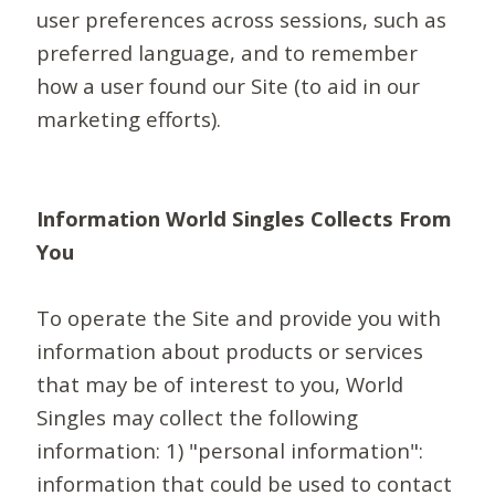
user preferences across sessions, such as
preferred language, and to remember
how a user found our Site (to aid in our
marketing efforts).
Information World Singles Collects From
You
To operate the Site and provide you with
information about products or services
that may be of interest to you, World
Singles may collect the following
information: 1) "personal information":
information that could be used to contact