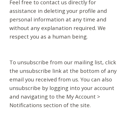
Feel free to contact us directly for
assistance in deleting your profile and
personal information at any time and
without any explanation required. We
respect you as a human being.
To unsubscribe from our mailing list, click
the unsubscribe link at the bottom of any
email you received from us. You can also
unsubscribe by logging into your account
and navigating to the My Account >
Notifications section of the site.