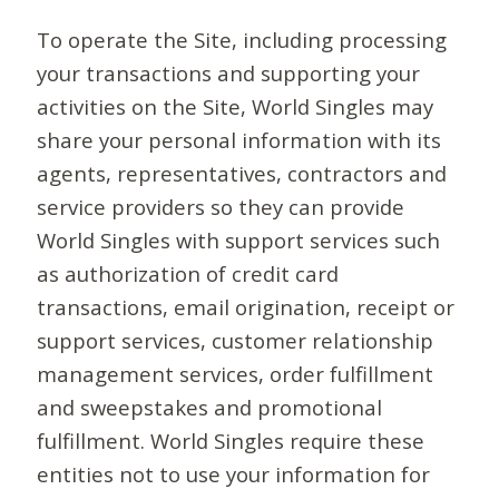
To operate the Site, including processing
your transactions and supporting your
activities on the Site, World Singles may
share your personal information with its
agents, representatives, contractors and
service providers so they can provide
World Singles with support services such
as authorization of credit card
transactions, email origination, receipt or
support services, customer relationship
management services, order fulfillment
and sweepstakes and promotional
fulfillment. World Singles require these
entities not to use your information for