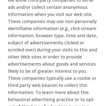
ads and/or collect certain anonymous
information when you visit our web site.
These companies may use non-personally
identifiable information (e.g., click stream
information, browser type, time and date,
subject of advertisements clicked or
scrolled over) during your visits to this and
other Web sites in order to provide
advertisements about goods and services
likely to be of greater interest to you.
These companies typically use a cookie or
third party web beacon to collect this
information. To learn more about this
behavioral advertising practice or to opt-