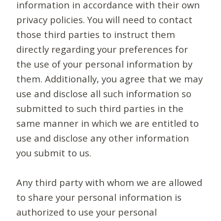
information in accordance with their own
privacy policies. You will need to contact
those third parties to instruct them
directly regarding your preferences for
the use of your personal information by
them. Additionally, you agree that we may
use and disclose all such information so
submitted to such third parties in the
same manner in which we are entitled to
use and disclose any other information
you submit to us.
Any third party with whom we are allowed
to share your personal information is
authorized to use your personal