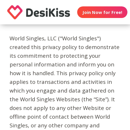
Join Now for Free!
World Singles, LLC ("World Singles")
created this privacy policy to demonstrate
its commitment to protecting your
personal information and inform you on
how it is handled. This privacy policy only
applies to transactions and activities in
which you engage and data gathered on
the World Singles Websites (the “Site”). It
does not apply to any other Website or
offline point of contact between World
Singles, or any other company and