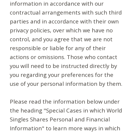
information in accordance with our
contractual arrangements with such third
parties and in accordance with their own
privacy policies, over which we have no
control, and you agree that we are not
responsible or liable for any of their
actions or omissions. Those who contact
you will need to be instructed directly by
you regarding your preferences for the
use of your personal information by them.
Please read the information below under
the heading "Special Cases in which World
Singles Shares Personal and Financial
Information" to learn more ways in which