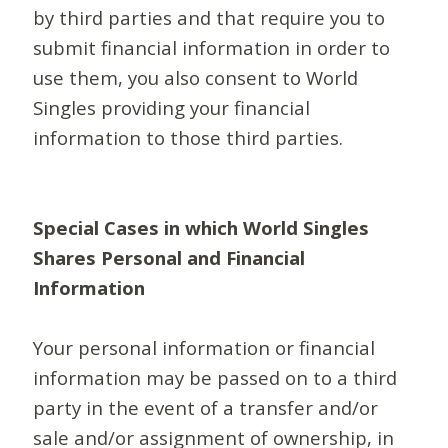
by third parties and that require you to
submit financial information in order to
use them, you also consent to World
Singles providing your financial
information to those third parties.
Special Cases in which World Singles
Shares Personal and Financial
Information
Your personal information or financial
information may be passed on to a third
party in the event of a transfer and/or
sale and/or assignment of ownership, in