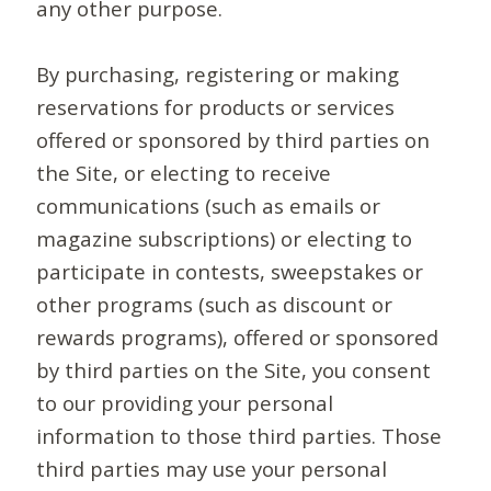
any other purpose.
By purchasing, registering or making
reservations for products or services
offered or sponsored by third parties on
the Site, or electing to receive
communications (such as emails or
magazine subscriptions) or electing to
participate in contests, sweepstakes or
other programs (such as discount or
rewards programs), offered or sponsored
by third parties on the Site, you consent
to our providing your personal
information to those third parties. Those
third parties may use your personal