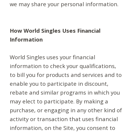
we may share your personal information.
How World Singles Uses Financial
Information
World Singles uses your financial
information to check your qualifications,
to bill you for products and services and to
enable you to participate in discount,
rebate and similar programs in which you
may elect to participate. By making a
purchase, or engaging in any other kind of
activity or transaction that uses financial
information, on the Site, you consent to