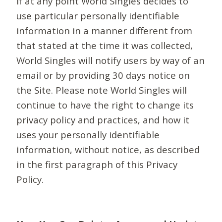
If at any point World Singles decides to
use particular personally identifiable
information in a manner different from
that stated at the time it was collected,
World Singles will notify users by way of an
email or by providing 30 days notice on
the Site. Please note World Singles will
continue to have the right to change its
privacy policy and practices, and how it
uses your personally identifiable
information, without notice, as described
in the first paragraph of this Privacy
Policy.