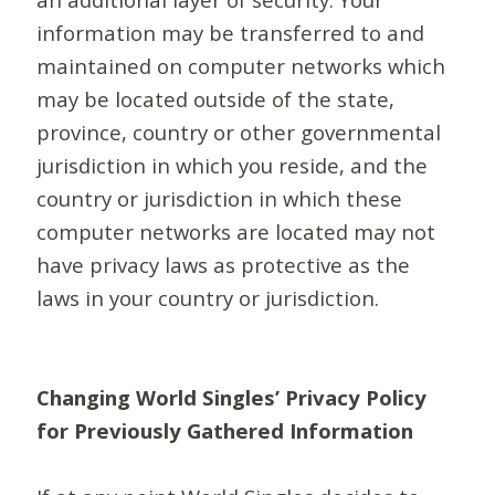
information may be transferred to and
maintained on computer networks which
may be located outside of the state,
province, country or other governmental
jurisdiction in which you reside, and the
country or jurisdiction in which these
computer networks are located may not
have privacy laws as protective as the
laws in your country or jurisdiction.
Changing World Singles’ Privacy Policy
for Previously Gathered Information