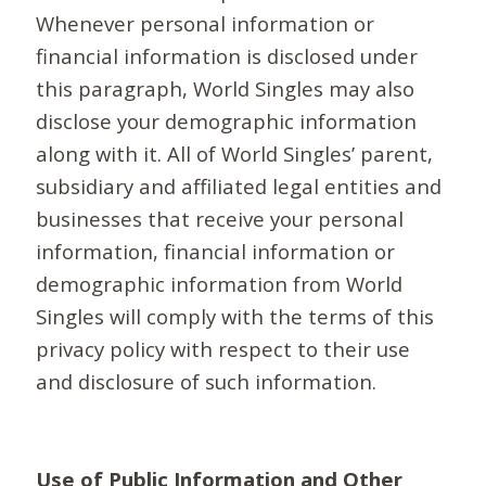
Whenever personal information or
financial information is disclosed under
this paragraph, World Singles may also
disclose your demographic information
along with it. All of World Singles’ parent,
subsidiary and affiliated legal entities and
businesses that receive your personal
information, financial information or
demographic information from World
Singles will comply with the terms of this
privacy policy with respect to their use
and disclosure of such information.
Use of Public Information and Other