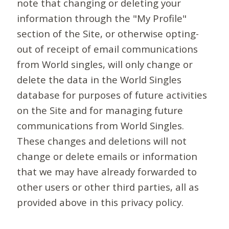
note that changing or deleting your
information through the "My Profile"
section of the Site, or otherwise opting-
out of receipt of email communications
from World singles, will only change or
delete the data in the World Singles
database for purposes of future activities
on the Site and for managing future
communications from World Singles.
These changes and deletions will not
change or delete emails or information
that we may have already forwarded to
other users or other third parties, all as
provided above in this privacy policy.