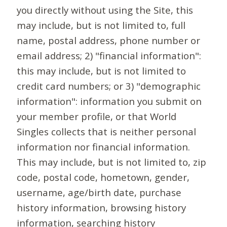
you directly without using the Site, this
may include, but is not limited to, full
name, postal address, phone number or
email address; 2) "financial information":
this may include, but is not limited to
credit card numbers; or 3) "demographic
information": information you submit on
your member profile, or that World
Singles collects that is neither personal
information nor financial information.
This may include, but is not limited to, zip
code, postal code, hometown, gender,
username, age/birth date, purchase
history information, browsing history
information, searching history