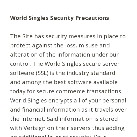
World Singles Security Precautions
The Site has security measures in place to
protect against the loss, misuse and
alteration of the information under our
control. The World Singles secure server
software (SSL) is the industry standard
and among the best software available
today for secure commerce transactions.
World Singles encrypts all of your personal
and financial information as it travels over
the Internet. Said information is stored
with Verisign on their servers thus adding
an additional layer of security. Your