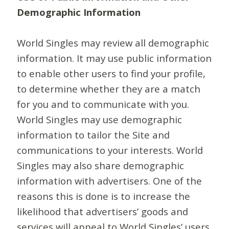
Demographic Information
World Singles may review all demographic
information. It may use public information
to enable other users to find your profile,
to determine whether they are a match
for you and to communicate with you.
World Singles may use demographic
information to tailor the Site and
communications to your interests. World
Singles may also share demographic
information with advertisers. One of the
reasons this is done is to increase the
likelihood that advertisers’ goods and
services will appeal to World Singles’ users