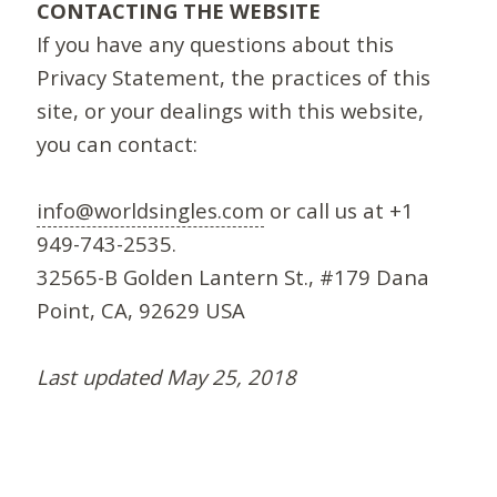
CONTACTING THE WEBSITE
If you have any questions about this
Privacy Statement, the practices of this
site, or your dealings with this website,
you can contact:
info@worldsingles.com
or call us at +1
949-743-2535.
32565-B Golden Lantern St., #179 Dana
Point, CA, 92629 USA
Last updated May 25, 2018