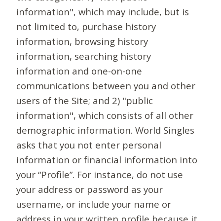
information", which may include, but is
not limited to, purchase history
information, browsing history
information, searching history
information and one-on-one
communications between you and other
users of the Site; and 2) "public
information", which consists of all other
demographic information. World Singles
asks that you not enter personal
information or financial information into
your “Profile”. For instance, do not use
your address or password as your
username, or include your name or
address in your written profile because it