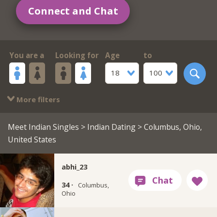
Connect and Chat
You are a
Looking for
Age
to
18
100
More filters
Meet Indian Singles
>
Indian Dating
> Columbus, Ohio,
United States
abhi_23
34 ·
Columbus,
Ohio