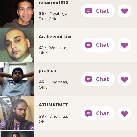
rsharma1990
36 ·
Cuyahoga
Falls, Ohio
Arabeeoutlaw
41 ·
Westlake,
Ohio
prahaar
46 ·
Cincinnati,
Ohio
ATUMKEMET
33 ·
Cincinnati,
OH