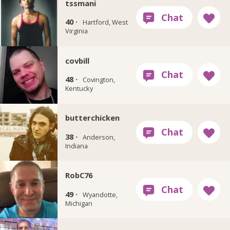
tssmani
40 ·
Hartford, West
Virginia
covbill
48 ·
Covington,
Kentucky
butterchicken
38 ·
Anderson,
Indiana
RobC76
49 ·
Wyandotte,
Michigan