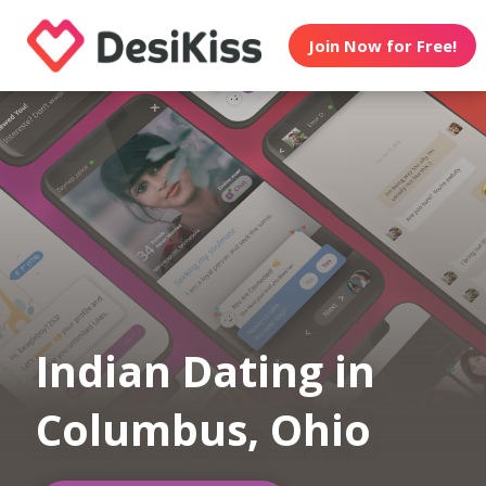
Join Now for Free!
Indian Dating in
Columbus, Ohio