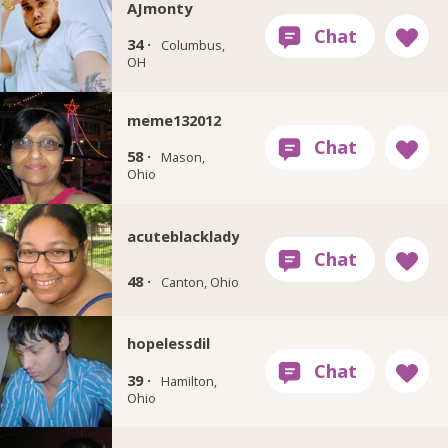
AJmonty
34 ·
Columbus,
OH
meme132012
58 ·
Mason,
Ohio
acuteblacklady
48 ·
Canton, Ohio
hopelessdil
39 ·
Hamilton,
Ohio