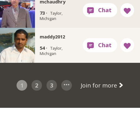
mchaudhry
73 ·
Taylor,
Michigan
maddy2012
54 ·
Taylor,
Michigan
1
2
3
Join for more