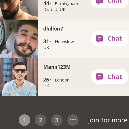
44 ·
Birmingham
District, UK
dhillon7
31 ·
Hounslow,
UK
Manii123M
26 ·
London,
UK
1
2
3
Join for mor