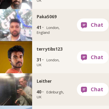
UK
Paka5069
41 ·
London,
England
terrytibs123
31 ·
London,
UK
Leither
40 ·
Edinburgh,
UK