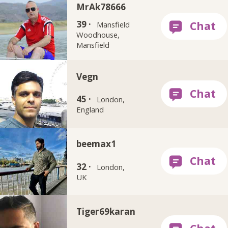
MrAk78666
39 ·
Mansfield
Woodhouse,
Mansfield
Vegn
45 ·
London,
England
beemax1
32 ·
London,
UK
Tiger69karan