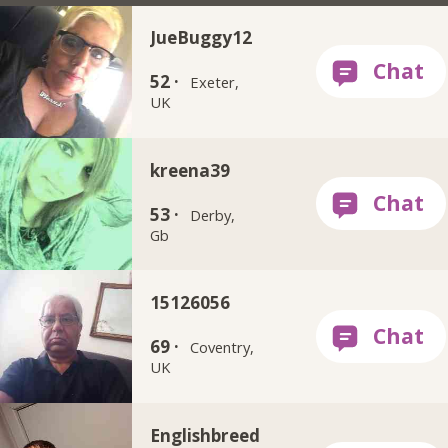
JueBuggy12
52 ·
Exeter,
UK
kreena39
53 ·
Derby,
Gb
15126056
69 ·
Coventry,
UK
Englishbreed