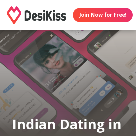
Join Now for Free!
Indian Dating in