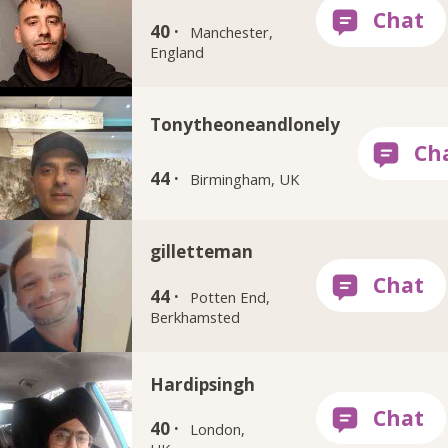
40 ·
Manchester,
England
Tonytheoneandlonely
44 ·
Birmingham, UK
gilletteman
44 ·
Potten End,
Berkhamsted
Hardipsingh
40 ·
London,