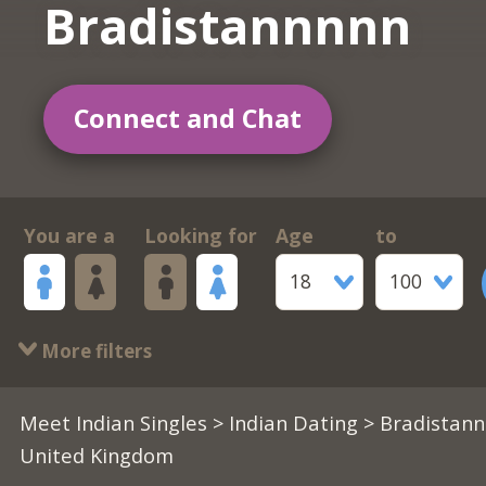
Bradistannnnn
Connect and Chat
You are a
Looking for
Age
to
18
100
More filters
Meet Indian Singles
>
Indian Dating
> Bradistann
United Kingdom