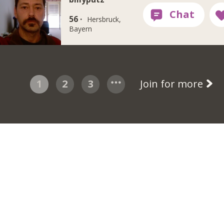
56 ·
Hersbruck,
Bayern
1
2
3
Join for more