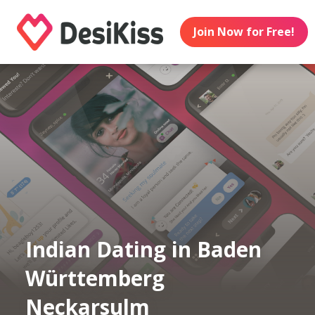
Join Now for Free!
Indian Dating in Baden
Württemberg
Neckarsulm