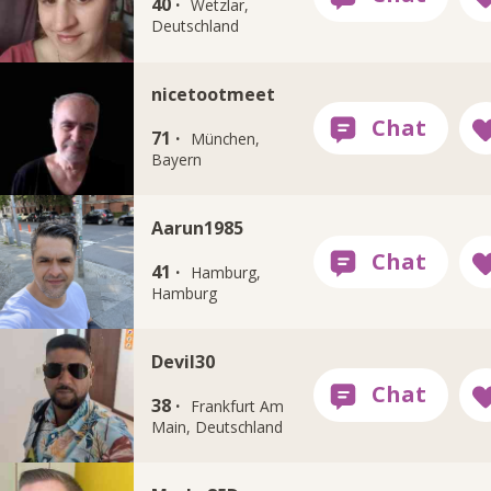
40 ·
Wetzlar,
Deutschland
nicetootmeet
71 ·
München,
Bayern
Aarun1985
41 ·
Hamburg,
Hamburg
Devil30
38 ·
Frankfurt Am
Main, Deutschland