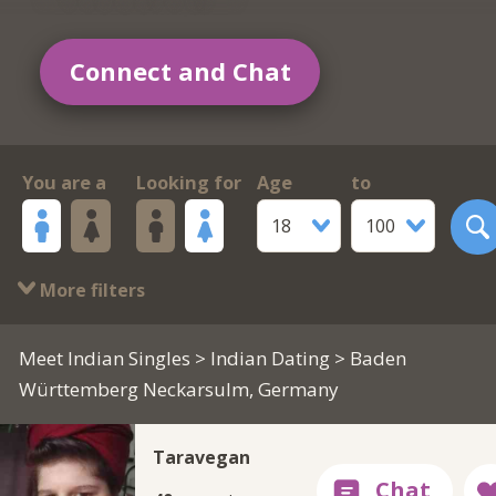
Connect and Chat
You are a
Looking for
Age
to
18
100
More filters
Meet Indian Singles
>
Indian Dating
> Baden
Württemberg Neckarsulm, Germany
Taravegan