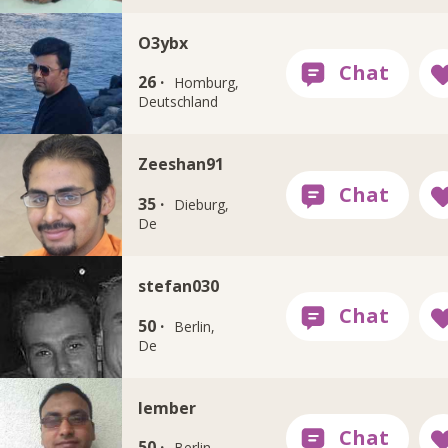
O3ybx
26 ·
Homburg,
Deutschland
Zeeshan91
35 ·
Dieburg,
De
stefan030
50 ·
Berlin,
De
lember
50 ·
Berlin,