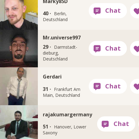
Marky85D
40 ·
Berlin,
Deutschland
Mr.universe997
29 ·
Darmstadt-
dieburg,
Deutschland
Gerdari
31 ·
Frankfurt Am
Main, Deutschland
rajakumargermany
51 ·
Hanover, Lower
Saxony