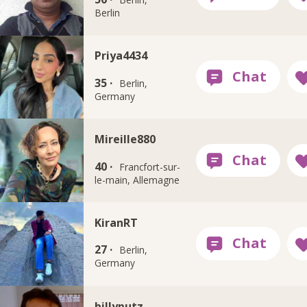
Berlin
Priya4434
35 ·
Berlin,
Germany
Mireille880
40 ·
Francfort-sur-
le-main, Allemagne
KiranRT
27 ·
Berlin,
Germany
billyputz