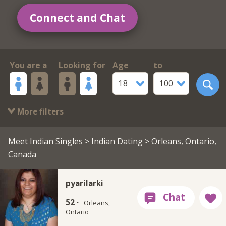
Connect and Chat
You are a
Looking for
Age
to
18
100
More filters
Meet Indian Singles
>
Indian Dating
> Orleans, Ontario,
Canada
pyarilarki
52 ·
Orleans,
Ontario