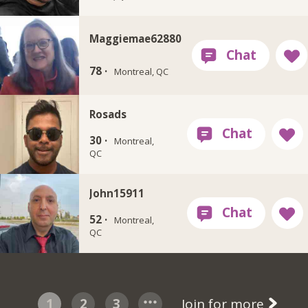
Maggiemae62880
78 ·
Montreal, QC
Rosads
30 ·
Montreal,
QC
John15911
52 ·
Montreal,
QC
1
2
3
Join for more