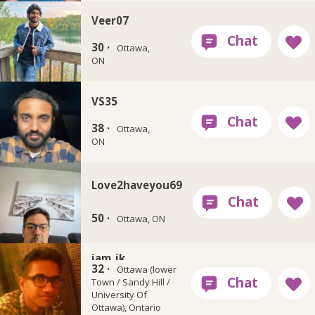
Veer07
30 ·
Ottawa,
ON
VS35
38 ·
Ottawa,
ON
Love2haveyou69
50 ·
Ottawa, ON
iam_jk
32 ·
Ottawa (lower
Town / Sandy Hill /
University Of
Ottawa), Ontario