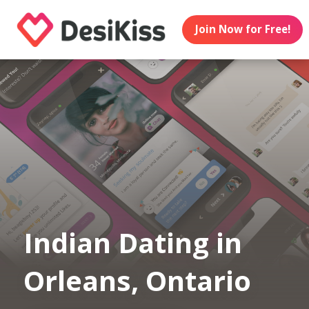
Join Now for Free!
Indian Dating in
Orleans, Ontario