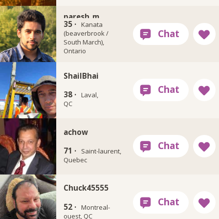
paresh_m
35 ·
Kanata
(beaverbrook /
South March),
Ontario
ShailBhai
38 ·
Laval,
QC
achow
71 ·
Saint-laurent,
Quebec
Chuck45555
52 ·
Montreal-
ouest, QC