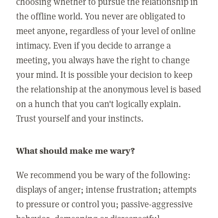
choosing whether to pursue the relationship in
the offline world. You never are obligated to
meet anyone, regardless of your level of online
intimacy. Even if you decide to arrange a
meeting, you always have the right to change
your mind. It is possible your decision to keep
the relationship at the anonymous level is based
on a hunch that you can't logically explain.
Trust yourself and your instincts.
What should make me wary?
We recommend you be wary of the following:
displays of anger; intense frustration; attempts
to pressure or control you; passive-aggressive