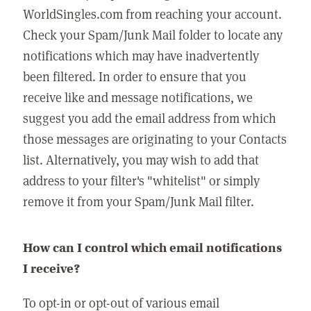
WorldSingles.com from reaching your account.
Check your Spam/Junk Mail folder to locate any
notifications which may have inadvertently
been filtered. In order to ensure that you
receive like and message notifications, we
suggest you add the email address from which
those messages are originating to your Contacts
list. Alternatively, you may wish to add that
address to your filter's "whitelist" or simply
remove it from your Spam/Junk Mail filter.
How can I control which email notifications
I receive?
To opt-in or opt-out of various email