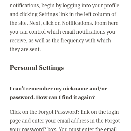
notifications, begin by logging into your profile
and clicking Settings link in the left column of
the site. Next, click on Notifications. From here
you can control which email notifications you
receive, as well as the frequency with which
they are sent.
Personal Settings
I can't remember my nickname and/or
password. How can I find it again?
Click on the Forgot Password? link on the login
page and enter your email address in the Forgot
your password? box. You must enter the email