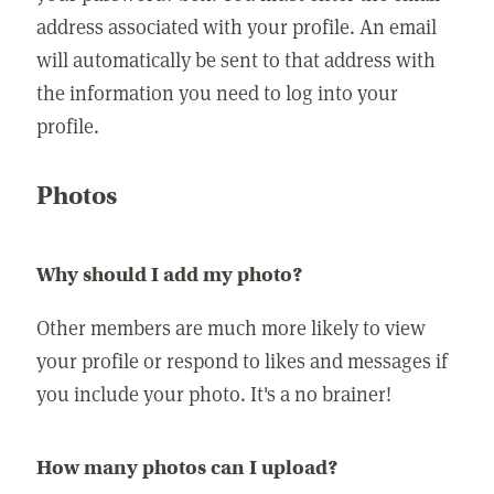
address associated with your profile. An email
will automatically be sent to that address with
the information you need to log into your
profile.
Photos
Why should I add my photo?
Other members are much more likely to view
your profile or respond to likes and messages if
you include your photo. It's a no brainer!
How many photos can I upload?