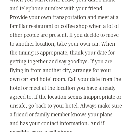
and telephone number with your friend.
Provide your own transportation and meet at a
familiar restaurant or coffee shop when a lot of
other people are present. If you decide to move
to another location, take your own car. When
the timing is appropriate, thank your date for
getting together and say goodbye. If you are
flying in from another city, arrange for your
own car and hotel room. Call your date from the
hotel or meet at the location you have already
agreed to. If the location seems inappropriate or
unsafe, go back to your hotel. Always make sure
a friend or family member knows your plans
and has your contact information. And if
possible, carry a cell phone.