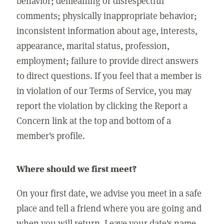
behavior; demeaning or disrespectful
comments; physically inappropriate behavior;
inconsistent information about age, interests,
appearance, marital status, profession,
employment; failure to provide direct answers
to direct questions. If you feel that a member is
in violation of our Terms of Service, you may
report the violation by clicking the Report a
Concern link at the top and bottom of a
member's profile.
Where should we first meet?
On your first date, we advise you meet in a safe
place and tell a friend where you are going and
when you will return. Leave your date's name