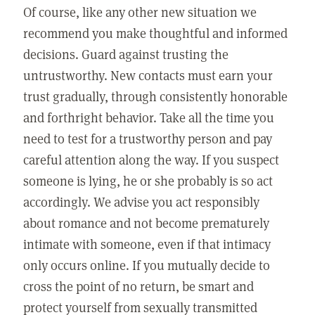
Of course, like any other new situation we
recommend you make thoughtful and informed
decisions. Guard against trusting the
untrustworthy. New contacts must earn your
trust gradually, through consistently honorable
and forthright behavior. Take all the time you
need to test for a trustworthy person and pay
careful attention along the way. If you suspect
someone is lying, he or she probably is so act
accordingly. We advise you act responsibly
about romance and not become prematurely
intimate with someone, even if that intimacy
only occurs online. If you mutually decide to
cross the point of no return, be smart and
protect yourself from sexually transmitted