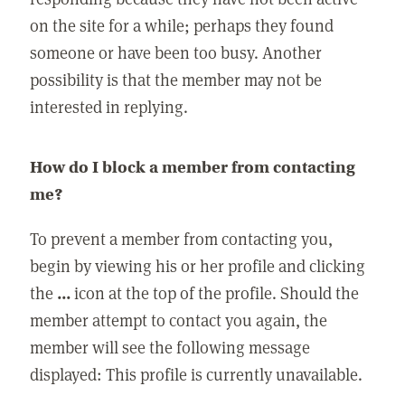
on the site for a while; perhaps they found
someone or have been too busy. Another
possibility is that the member may not be
interested in replying.
How do I block a member from contacting
me?
To prevent a member from contacting you,
begin by viewing his or her profile and clicking
the
...
icon at the top of the profile. Should the
member attempt to contact you again, the
member will see the following message
displayed: This profile is currently unavailable.