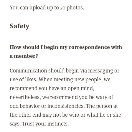
You can upload up to 20 photos.
Safety
How should I begin my correspondence with
a member?
Communication should begin via messaging or
use of likes. When meeting new people, we
recommend you have an open mind,
nevertheless, we recommend you be wary of
odd behavior or inconsistencies. The person at
the other end may not be who or what he or she
says. Trust your instincts.