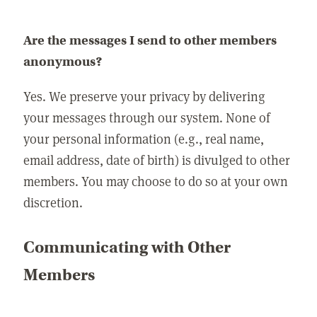
Are the messages I send to other members
anonymous?
Yes. We preserve your privacy by delivering
your messages through our system. None of
your personal information (e.g., real name,
email address, date of birth) is divulged to other
members. You may choose to do so at your own
discretion.
Communicating with Other
Members