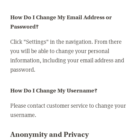
How Do I Change My Email Address or
Password?
Click "Settings" in the navigation. From there
you will be able to change your personal
information, including your email address and
password.
How Do I Change My Username?
Please contact customer service to change your
username.
Anonymity and Privacy