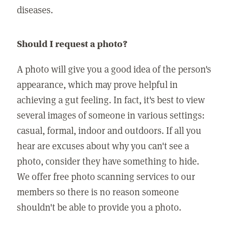
diseases.
Should I request a photo?
A photo will give you a good idea of the person's
appearance, which may prove helpful in
achieving a gut feeling. In fact, it's best to view
several images of someone in various settings:
casual, formal, indoor and outdoors. If all you
hear are excuses about why you can't see a
photo, consider they have something to hide.
We offer free photo scanning services to our
members so there is no reason someone
shouldn't be able to provide you a photo.