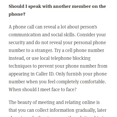
Should I speak with another member on the
phone?
A phone call can reveal a lot about person's
communication and social skills. Consider your
security and do not reveal your personal phone
number to a stranger. Try a cell phone number
instead, or use local telephone blocking
techniques to prevent your phone number from
appearing in Caller ID. Only furnish your phone
number when you feel completely comfortable.
When should I meet face to face?
The beauty of meeting and relating online is
that you can collect information gradually, later