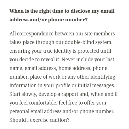
When is the right time to disclose my email
address and/or phone number?
All correspondence between our site members
takes place through our double-blind system,
ensuring your true identity is protected until
you decide to reveal it. Never include your last
name, email address, home address, phone
number, place of work or any other identifying
information in your profile or initial messages.
Start slowly, develop a rapport and, when and if
you feel comfortable, feel free to offer your
personal email address and/or phone number.
Should I exercise caution?