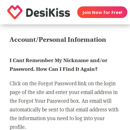
Join Now for Free!
Account/Personal Information
I Cant Remember My Nickname and/or
Password. How Can I Find It Again?
Click on the Forgot Password link on the login
page of the site and enter your email address in
the Forgot Your Password box. An email will
automatically be sent to that email address with
the information you need to log into your
profile.