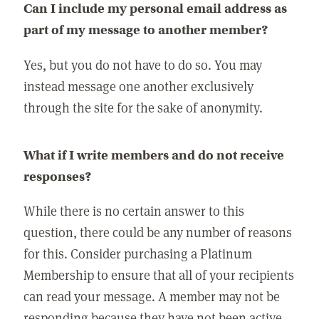
Can I include my personal email address as
part of my message to another member?
Yes, but you do not have to do so. You may
instead message one another exclusively
through the site for the sake of anonymity.
What if I write members and do not receive
responses?
While there is no certain answer to this
question, there could be any number of reasons
for this. Consider purchasing a Platinum
Membership to ensure that all of your recipients
can read your message. A member may not be
responding because they have not been active