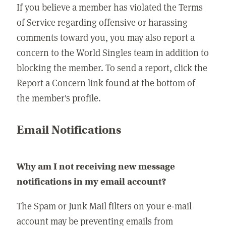
If you believe a member has violated the Terms
of Service regarding offensive or harassing
comments toward you, you may also report a
concern to the World Singles team in addition to
blocking the member. To send a report, click the
Report a Concern link found at the bottom of
the member's profile.
Email Notifications
Why am I not receiving new message
notifications in my email account?
The Spam or Junk Mail filters on your e-mail
account may be preventing emails from