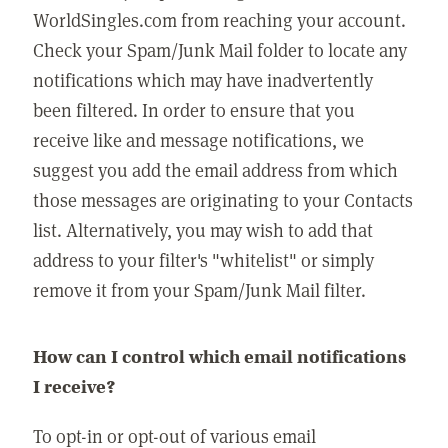
WorldSingles.com from reaching your account.
Check your Spam/Junk Mail folder to locate any
notifications which may have inadvertently
been filtered. In order to ensure that you
receive like and message notifications, we
suggest you add the email address from which
those messages are originating to your Contacts
list. Alternatively, you may wish to add that
address to your filter's "whitelist" or simply
remove it from your Spam/Junk Mail filter.
How can I control which email notifications
I receive?
To opt-in or opt-out of various email