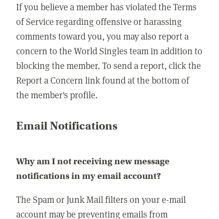
If you believe a member has violated the Terms
of Service regarding offensive or harassing
comments toward you, you may also report a
concern to the World Singles team in addition to
blocking the member. To send a report, click the
Report a Concern link found at the bottom of
the member's profile.
Email Notifications
Why am I not receiving new message
notifications in my email account?
The Spam or Junk Mail filters on your e-mail
account may be preventing emails from