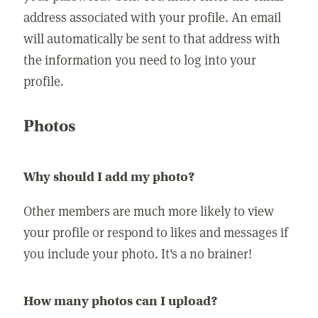
address associated with your profile. An email
will automatically be sent to that address with
the information you need to log into your
profile.
Photos
Why should I add my photo?
Other members are much more likely to view
your profile or respond to likes and messages if
you include your photo. It's a no brainer!
How many photos can I upload?