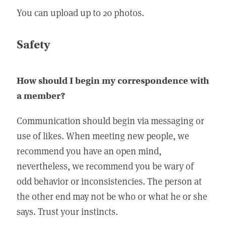
You can upload up to 20 photos.
Safety
How should I begin my correspondence with
a member?
Communication should begin via messaging or
use of likes. When meeting new people, we
recommend you have an open mind,
nevertheless, we recommend you be wary of
odd behavior or inconsistencies. The person at
the other end may not be who or what he or she
says. Trust your instincts.