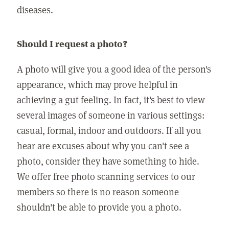
diseases.
Should I request a photo?
A photo will give you a good idea of the person's
appearance, which may prove helpful in
achieving a gut feeling. In fact, it's best to view
several images of someone in various settings:
casual, formal, indoor and outdoors. If all you
hear are excuses about why you can't see a
photo, consider they have something to hide.
We offer free photo scanning services to our
members so there is no reason someone
shouldn't be able to provide you a photo.