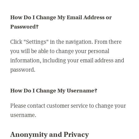
How Do I Change My Email Address or
Password?
Click "Settings" in the navigation. From there
you will be able to change your personal
information, including your email address and
password.
How Do I Change My Username?
Please contact customer service to change your
username.
Anonymity and Privacy