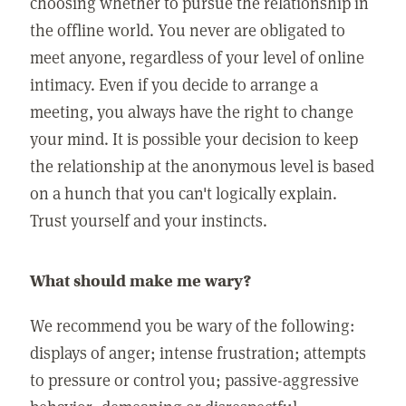
choosing whether to pursue the relationship in
the offline world. You never are obligated to
meet anyone, regardless of your level of online
intimacy. Even if you decide to arrange a
meeting, you always have the right to change
your mind. It is possible your decision to keep
the relationship at the anonymous level is based
on a hunch that you can't logically explain.
Trust yourself and your instincts.
What should make me wary?
We recommend you be wary of the following:
displays of anger; intense frustration; attempts
to pressure or control you; passive-aggressive