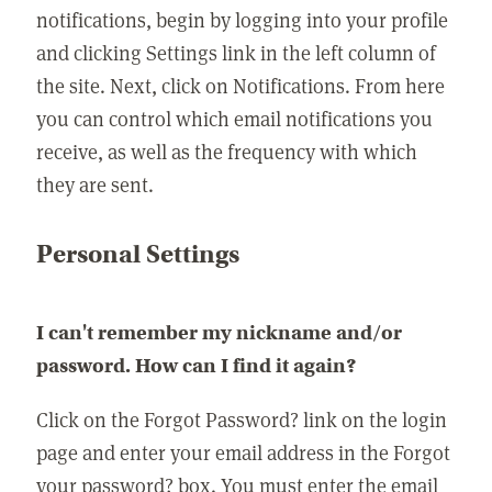
notifications, begin by logging into your profile
and clicking Settings link in the left column of
the site. Next, click on Notifications. From here
you can control which email notifications you
receive, as well as the frequency with which
they are sent.
Personal Settings
I can't remember my nickname and/or
password. How can I find it again?
Click on the Forgot Password? link on the login
page and enter your email address in the Forgot
your password? box. You must enter the email