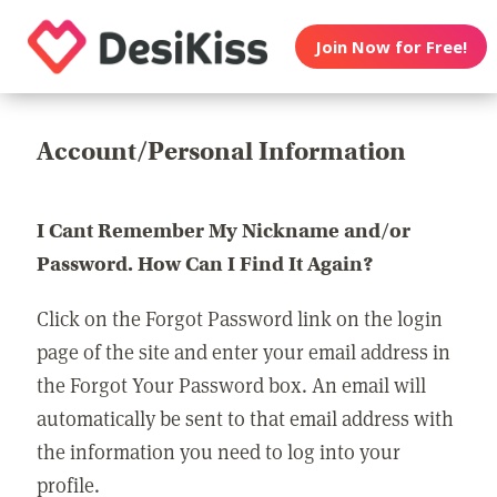
Join Now for Free!
Account/Personal Information
I Cant Remember My Nickname and/or
Password. How Can I Find It Again?
Click on the Forgot Password link on the login
page of the site and enter your email address in
the Forgot Your Password box. An email will
automatically be sent to that email address with
the information you need to log into your
profile.