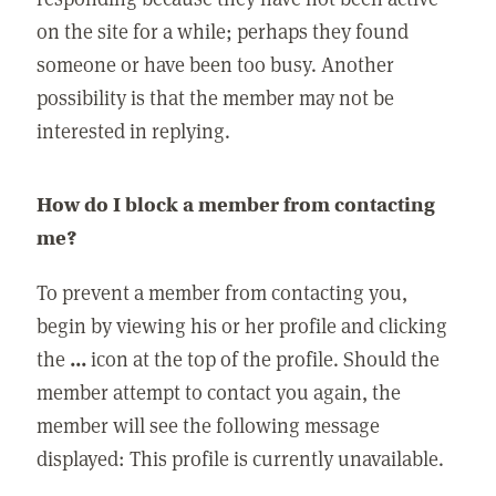
on the site for a while; perhaps they found
someone or have been too busy. Another
possibility is that the member may not be
interested in replying.
How do I block a member from contacting
me?
To prevent a member from contacting you,
begin by viewing his or her profile and clicking
the
...
icon at the top of the profile. Should the
member attempt to contact you again, the
member will see the following message
displayed: This profile is currently unavailable.