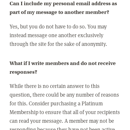
Can I include my personal email address as
part of my message to another member?
Yes, but you do not have to do so. You may
instead message one another exclusively
through the site for the sake of anonymity.
What if I write members and do not receive
responses?
While there is no certain answer to this
question, there could be any number of reasons
for this. Consider purchasing a Platinum
Membership to ensure that all of your recipients
can read your message. A member may not be
responding because they have not been active