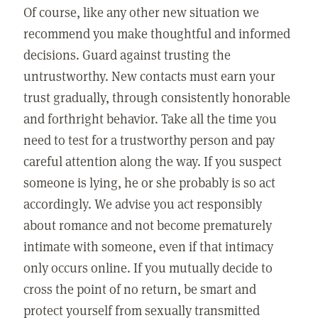
Of course, like any other new situation we
recommend you make thoughtful and informed
decisions. Guard against trusting the
untrustworthy. New contacts must earn your
trust gradually, through consistently honorable
and forthright behavior. Take all the time you
need to test for a trustworthy person and pay
careful attention along the way. If you suspect
someone is lying, he or she probably is so act
accordingly. We advise you act responsibly
about romance and not become prematurely
intimate with someone, even if that intimacy
only occurs online. If you mutually decide to
cross the point of no return, be smart and
protect yourself from sexually transmitted