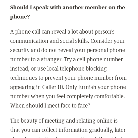
Should I speak with another member on the
phone?
A phone call can reveal a lot about person's
communication and social skills. Consider your
security and do not reveal your personal phone
number to a stranger. Try a cell phone number
instead, or use local telephone blocking
techniques to prevent your phone number from
appearing in Caller ID. Only furnish your phone
number when you feel completely comfortable.
When should I meet face to face?
The beauty of meeting and relating online is
that you can collect information gradually, later