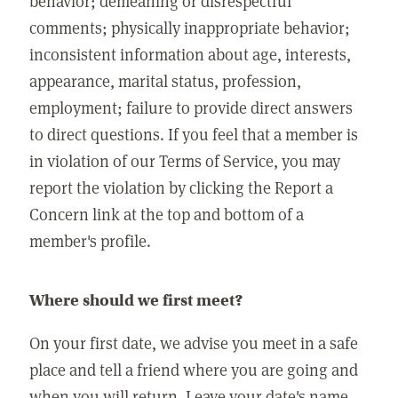
behavior; demeaning or disrespectful
comments; physically inappropriate behavior;
inconsistent information about age, interests,
appearance, marital status, profession,
employment; failure to provide direct answers
to direct questions. If you feel that a member is
in violation of our Terms of Service, you may
report the violation by clicking the Report a
Concern link at the top and bottom of a
member's profile.
Where should we first meet?
On your first date, we advise you meet in a safe
place and tell a friend where you are going and
when you will return. Leave your date's name