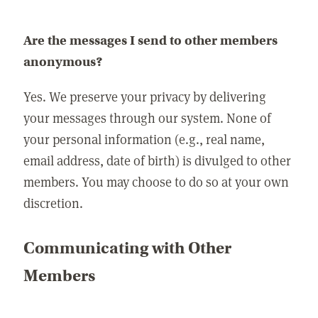
Are the messages I send to other members
anonymous?
Yes. We preserve your privacy by delivering
your messages through our system. None of
your personal information (e.g., real name,
email address, date of birth) is divulged to other
members. You may choose to do so at your own
discretion.
Communicating with Other
Members