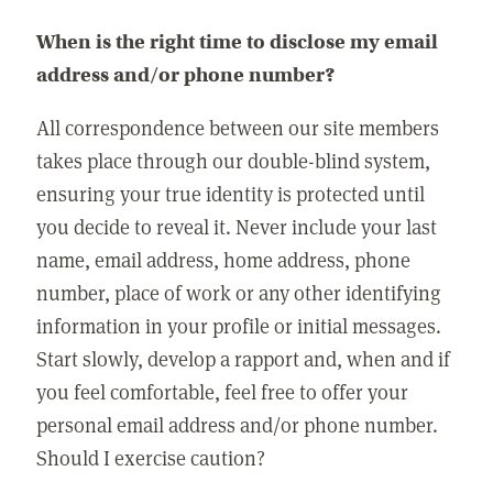
When is the right time to disclose my email
address and/or phone number?
All correspondence between our site members
takes place through our double-blind system,
ensuring your true identity is protected until
you decide to reveal it. Never include your last
name, email address, home address, phone
number, place of work or any other identifying
information in your profile or initial messages.
Start slowly, develop a rapport and, when and if
you feel comfortable, feel free to offer your
personal email address and/or phone number.
Should I exercise caution?