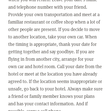
and telephone number with your friend.
Provide your own transportation and meet at a
familiar restaurant or coffee shop when a lot of
other people are present. If you decide to move
to another location, take your own car. When
the timing is appropriate, thank your date for
getting together and say goodbye. If you are
flying in from another city, arrange for your
own car and hotel room. Call your date from the
hotel or meet at the location you have already
agreed to. If the location seems inappropriate or
unsafe, go back to your hotel. Always make sure
a friend or family member knows your plans
and has your contact information. And if
possible, carry a cell phone.