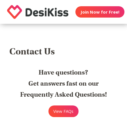
Join Now for Free!
Contact Us
Have questions?
Get answers fast on our
Frequently Asked Questions!
View FAQs