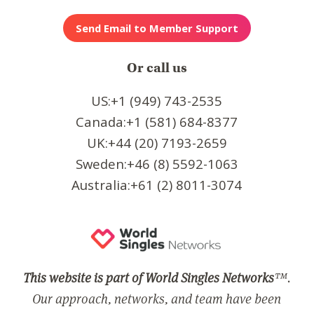
Or call us
US:+1 (949) 743-2535
Canada:+1 (581) 684-8377
UK:+44 (20) 7193-2659
Sweden:+46 (8) 5592-1063
Australia:+61 (2) 8011-3074
This website is part of World Singles Networks
™.
Our approach, networks, and team have been