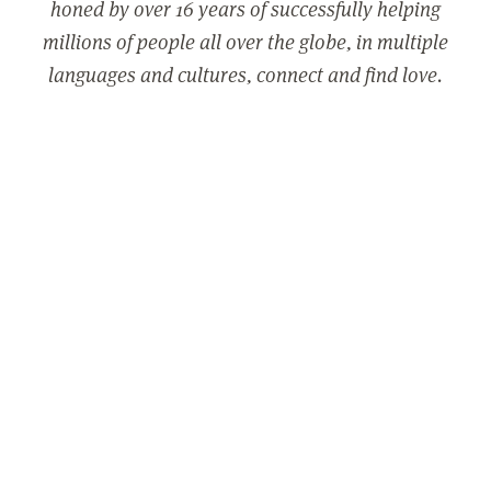
honed by over 16 years of successfully helping
millions of people all over the globe, in multiple
languages and cultures, connect and find love.