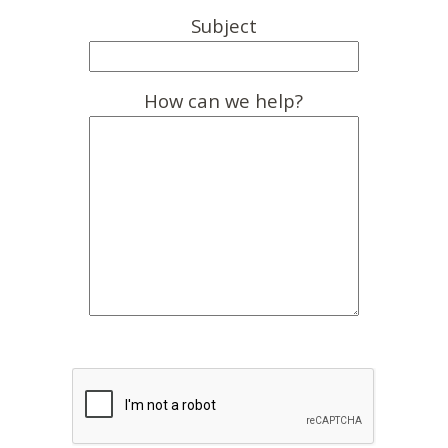
Subject
How can we help?