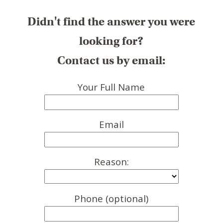
Didn't find the answer you were
looking for?
Contact us by email:
Your Full Name
Email
Reason:
Phone (optional)