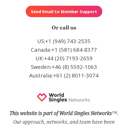
Or call us
US:+1 (949) 743-2535
Canada:+1 (581) 684-8377
UK:+44 (20) 7193-2659
Sweden:+46 (8) 5592-1063
Australia:+61 (2) 8011-3074
This website is part of World Singles Networks
™.
Our approach, networks, and team have been