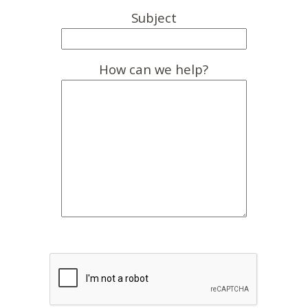
Subject
How can we help?