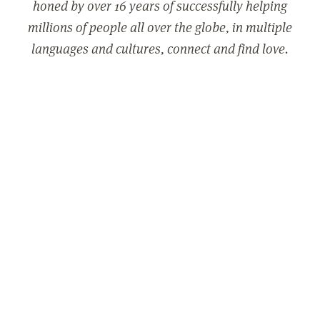
honed by over 16 years of successfully helping
millions of people all over the globe, in multiple
languages and cultures, connect and find love.