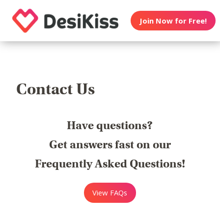
Join Now for Free!
Contact Us
Have questions?
Get answers fast on our
Frequently Asked Questions!
View FAQs