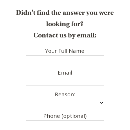
Didn't find the answer you were
looking for?
Contact us by email:
Your Full Name
Email
Reason:
Phone (optional)