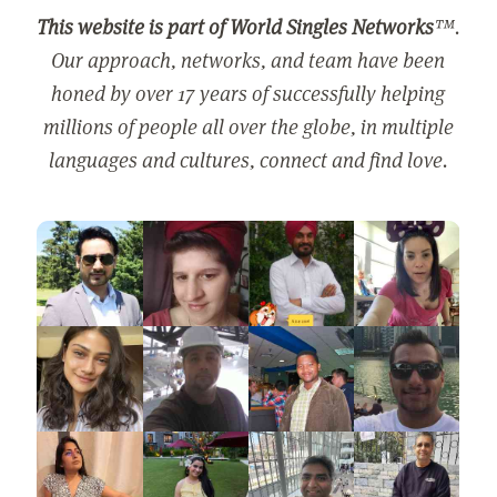
This website is part of World Singles Networks
™.
Our approach, networks, and team have been
honed by over 17 years of successfully helping
millions of people all over the globe, in multiple
languages and cultures, connect and find love.