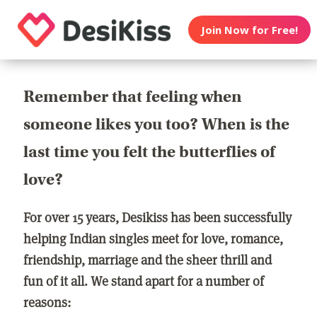
Join Now for Free!
Remember that feeling when
someone likes you too? When is the
last time you felt the butterflies of
love?
For over 15 years, Desikiss has been successfully
helping Indian singles meet for love, romance,
friendship, marriage and the sheer thrill and
fun of it all. We stand apart for a number of
reasons: