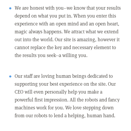
We are honest with you--we know that your results
depend on what you put in. When you enter this
experience with an open mind and an open heart,
magic always happens. We attract what we extend
out into the world. Our site is amazing, however it
cannot replace the key and necessary element to
the results you seek--a willing you.
Our staff are loving human beings dedicated to
supporting your best experience on the site. Our
CEO will even personally help you make a
powerful first impression. All the robots and fancy
machines work for you. We love stepping down
from our robots to lend a helping, human hand.