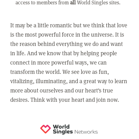
access to members from
all
World Singles sites.
It may be a little romantic but we think that love
is the most powerful force in the universe. It is
the reason behind everything we do and want
in life. And we know that by helping people
connect in more powerful ways, we can
transform the world. We see love as fun,
vitalizing, illuminating, and a great way to learn
more about ourselves and our heart's true
desires. Think with your heart and join now.