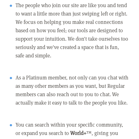
The people who join our site are like you and tend
to want a little more than just swiping left or right.
We focus on helping you make real connections
based on how you feel; our tools are designed to
support your intuition. We don't take ourselves too
seriously and we've created a space that is fun,
safe and simple.
As a Platinum member, not only can you chat with
as many other members as you want, but Regular
members can also reach out to you to chat. We
actually make it easy to talk to the people you like.
You can search within your specific community,
or expand you search to
World+
™, giving you