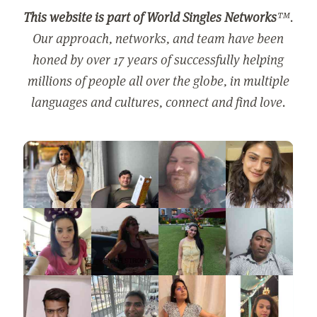
This website is part of World Singles Networks
™.
Our approach, networks, and team have been
honed by over 17 years of successfully helping
millions of people all over the globe, in multiple
languages and cultures, connect and find love.