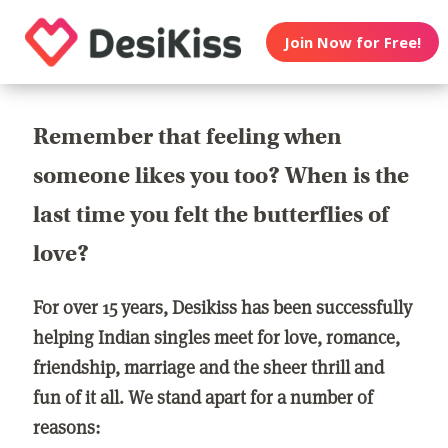
Join Now for Free!
Remember that feeling when
someone likes you too? When is the
last time you felt the butterflies of
love?
For over 15 years, Desikiss has been successfully
helping Indian singles meet for love, romance,
friendship, marriage and the sheer thrill and
fun of it all. We stand apart for a number of
reasons: