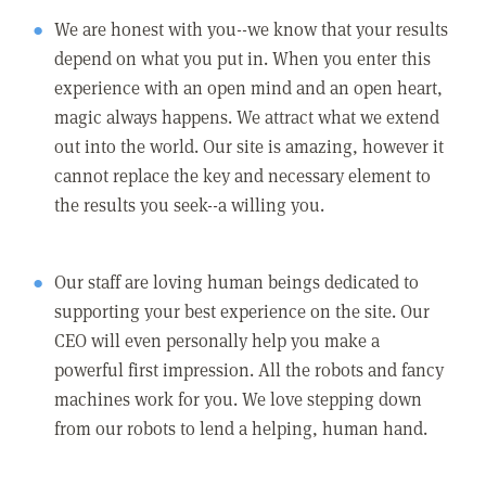
We are honest with you--we know that your results
depend on what you put in. When you enter this
experience with an open mind and an open heart,
magic always happens. We attract what we extend
out into the world. Our site is amazing, however it
cannot replace the key and necessary element to
the results you seek--a willing you.
Our staff are loving human beings dedicated to
supporting your best experience on the site. Our
CEO will even personally help you make a
powerful first impression. All the robots and fancy
machines work for you. We love stepping down
from our robots to lend a helping, human hand.