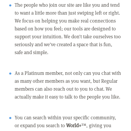
The people who join our site are like you and tend
to want a little more than just swiping left or right.
We focus on helping you make real connections
based on how you feel; our tools are designed to
support your intuition. We don't take ourselves too
seriously and we've created a space that is fun,
safe and simple.
As a Platinum member, not only can you chat with
as many other members as you want, but Regular
members can also reach out to you to chat. We
actually make it easy to talk to the people you like.
You can search within your specific community,
or expand you search to
World+
™, giving you