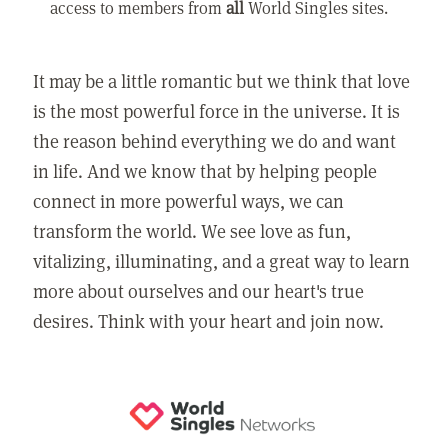
access to members from
all
World Singles sites.
It may be a little romantic but we think that love
is the most powerful force in the universe. It is
the reason behind everything we do and want
in life. And we know that by helping people
connect in more powerful ways, we can
transform the world. We see love as fun,
vitalizing, illuminating, and a great way to learn
more about ourselves and our heart's true
desires. Think with your heart and join now.