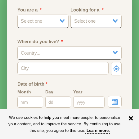
You are a
Looking for a
Select one
Select one
Where do you live?
Country...
Date of birth
*
Month
Day
Year
Your date of birth will be used to calculate your age.
We use cookies to help you meet more people, to personalize
your content, and to improve the service. By continuing to use
Email address
this site, you agree to this use.
Learn more
.
Your email address will remain PRIVATE.