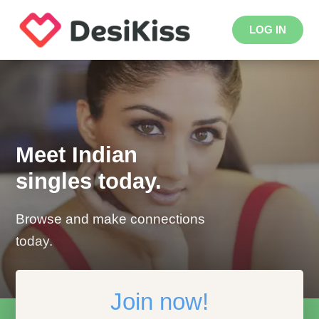
LOG IN
Meet Indian
singles today.
Browse and make connections
today.
Join now!